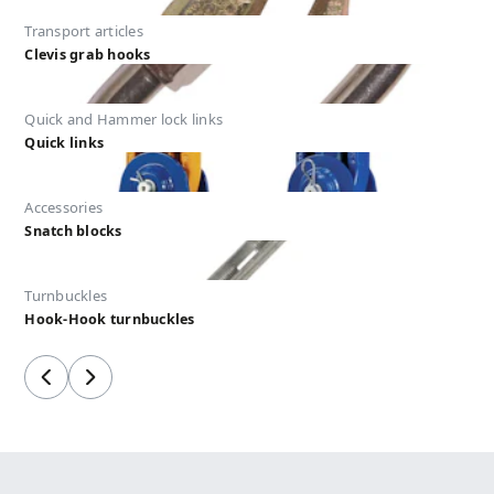
Transport articles
Clevis grab hooks
Quick and Hammer lock links
Quick links
Accessories
Snatch blocks
Turnbuckles
Hook-Hook turnbuckles
Previous
Next