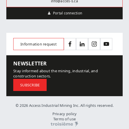
info@acces-s.ca
Portal connection
Information request
Facebook
LinkedIn
Instagram
YouTube
NEWSLETTER
Stay informed about the mining, industrial, and
construction sectors.
SUBSCRIBE
© 2026 Access Industrial Mining Inc. All rights reserved.
Privacy policy
Terms of use