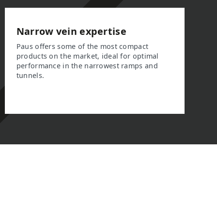
Narrow vein expertise
Paus offers some of the most compact
products on the market, ideal for optimal
performance in the narrowest ramps and
tunnels.