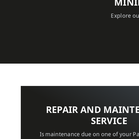
MINI
Explore ou
REPAIR AND MAINT
SERVICE
Is maintenance due on one of your P