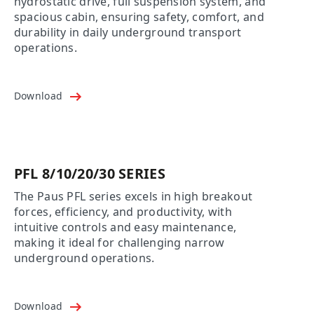
hydrostatic drive, full suspension system, and
spacious cabin, ensuring safety, comfort, and
durability in daily underground transport
operations.
Download
PFL 8/10/20/30 SERIES
The Paus PFL series excels in high breakout
forces, efficiency, and productivity, with
intuitive controls and easy maintenance,
making it ideal for challenging narrow
underground operations.
Download