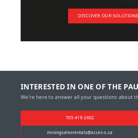
DISCOVER OUR SOLUTION
INTERESTED IN ONE OF THE PA
We're here to answer all your questions about t
705 419-2602
miningsalesrentals@acces-s.ca