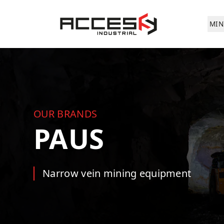
Skip to main content
Access Industrial
MIN
OUR BRANDS
PAUS
Narrow vein mining equipment