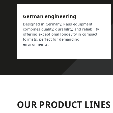
German engineering
Designed in Germany, Paus equipment
combines quality, durability, and reliability,
offering exceptional longevity in compact
formats, perfect for demanding
environments.
OUR PRODUCT LINES