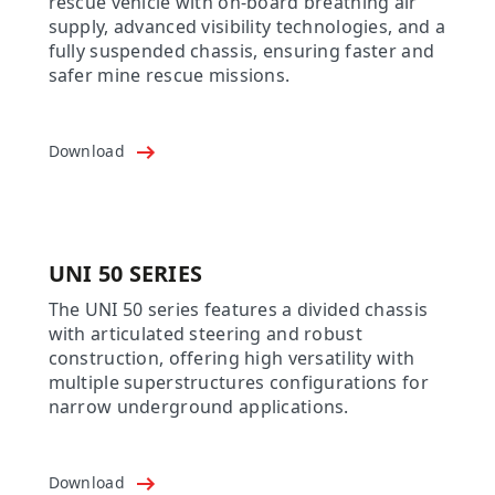
rescue vehicle with on-board breathing air
supply, advanced visibility technologies, and a
fully suspended chassis, ensuring faster and
safer mine rescue missions.
Download
UNI 50 SERIES
The UNI 50 series features a divided chassis
with articulated steering and robust
construction, offering high versatility with
multiple superstructures configurations for
narrow underground applications.
Download