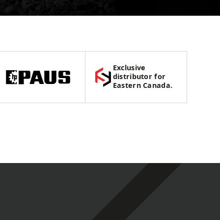
Exclusive
distributor for
Eastern Canada.