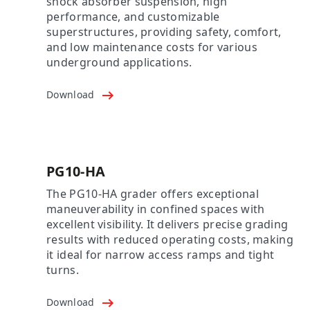
shock absorber suspension, high
performance, and customizable
superstructures, providing safety, comfort,
and low maintenance costs for various
underground applications.
Download
PG10-HA
The PG10-HA grader offers exceptional
maneuverability in confined spaces with
excellent visibility. It delivers precise grading
results with reduced operating costs, making
it ideal for narrow access ramps and tight
turns.
Download