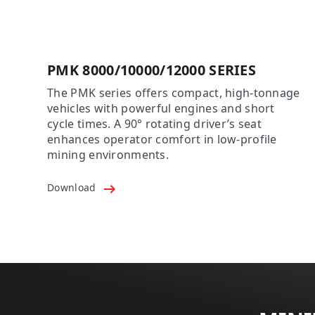
PMK 8000/10000/12000 SERIES
The PMK series offers compact, high-tonnage
vehicles with powerful engines and short
cycle times. A 90° rotating driver’s seat
enhances operator comfort in low-profile
mining environments.
Download