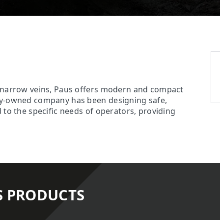
r narrow veins, Paus offers modern and compact
ily-owned company has been designing safe,
 to the specific needs of operators, providing
S PRODUCTS