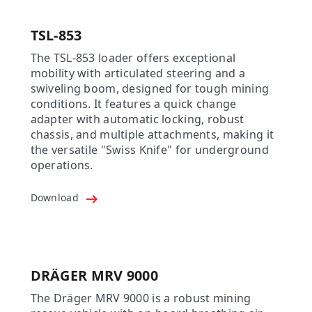
TSL-853
The TSL-853 loader offers exceptional
mobility with articulated steering and a
swiveling boom, designed for tough mining
conditions. It features a quick change
adapter with automatic locking, robust
chassis, and multiple attachments, making it
the versatile "Swiss Knife" for underground
operations.
Download
DRÄGER MRV 9000
The Dräger MRV 9000 is a robust mining