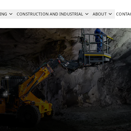
ING
CONSTRUCTION AND INDUSTRIAL
ABOUT
CONTA
Search