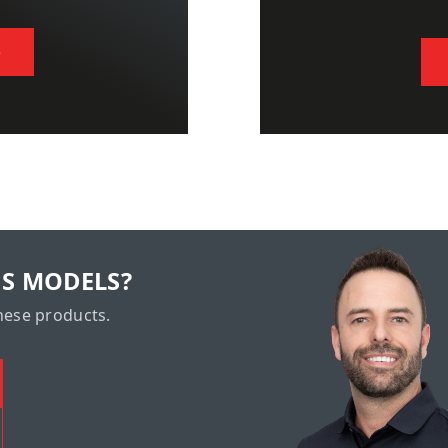
S
US MODELS?
hese products.