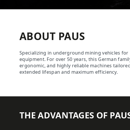
ABOUT PAUS
Specializing in underground mining vehicles fo
equipment. For over 50 years, this German fam
ergonomic, and highly reliable machines tailored
extended lifespan and maximum efficiency.
THE ADVANTAGES OF PAU