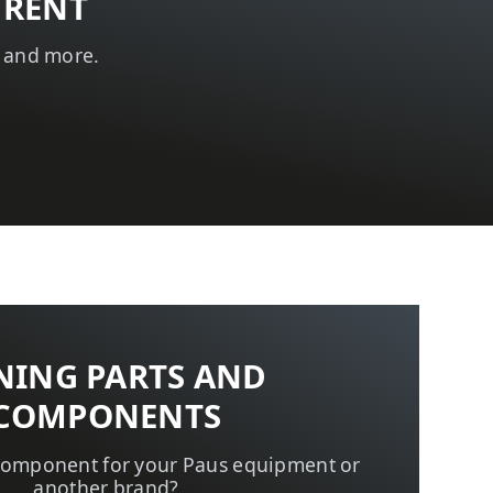
 RENT
t and more.
NING PARTS AND
COMPONENTS
 component for your Paus equipment or
another brand?