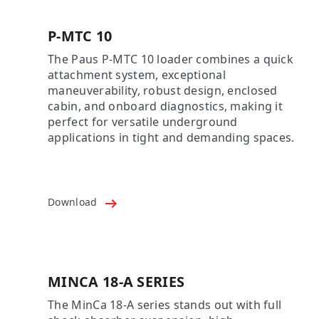
P-MTC 10
The Paus P-MTC 10 loader combines a quick
attachment system, exceptional
maneuverability, robust design, enclosed
cabin, and onboard diagnostics, making it
perfect for versatile underground
applications in tight and demanding spaces.
Download
MINCA 18-A SERIES
The MinCa 18-A series stands out with full