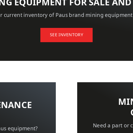
NG EQUIPMENT FOR SALE AND
r current inventory of Paus brand mining equipmen
SEE INVENTORY
MI
ENANCE
Need a part or
aus equipment?