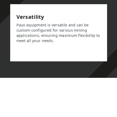
Versatility
Paus equipment is versatile and can be
custom-configured for various mining
applications, ensuring maximum flexibility to
meet all your needs.