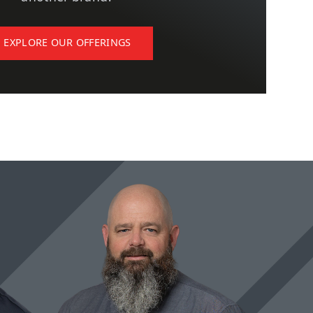
EXPLORE OUR OFFERINGS