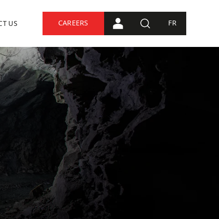
CAREERS
FR
CT US
PORTAL CONNECTION
SEARCH