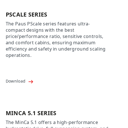
PSCALE SERIES
The Paus PScale series features ultra-
compact designs with the best
price/performance ratio, sensitive controls,
and comfort cabins, ensuring maximum
efficiency and safety in underground scaling
operations.
Download
MINCA 5.1 SERIES
The MinCa 5.1 offers a high-performance