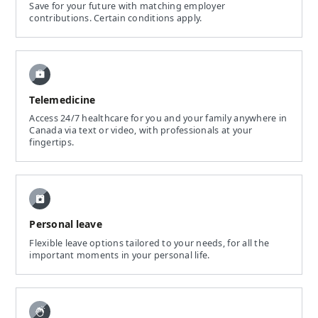
Save for your future with matching employer
contributions. Certain conditions apply.
Telemedicine
Access 24/7 healthcare for you and your family anywhere in
Canada via text or video, with professionals at your
fingertips.
Personal leave
Flexible leave options tailored to your needs, for all the
important moments in your personal life.