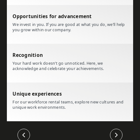
Opportunities for advancement
We invest in you. If you are good at what you do, we’ll help
you grow within our company.
Recognition
Your hard work doesn’t go unnoticed. Here, we
acknowledge and celebrate your achievements.
Unique experiences
For our workforce rental teams, explore new cultures and
unique work environments.
Previous
Next