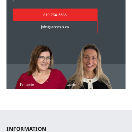
819 764-6686
jobs@acces-s.ca
Fernande
Laurie
INFORMATION