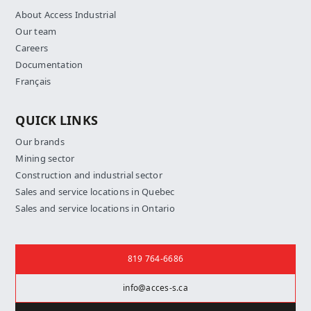
About Access Industrial
Our team
Careers
Documentation
Français
QUICK LINKS
Our brands
Mining sector
Construction and industrial sector
Sales and service locations in Quebec
Sales and service locations in Ontario
Contact us
819 764-6686
info@acces-s.ca