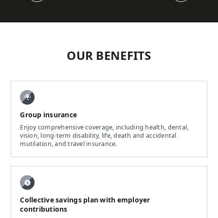
OUR BENEFITS
Group insurance
Enjoy comprehensive coverage, including health, dental,
vision, long-term disability, life, death and accidental
mutilation, and travel insurance.
Collective savings plan with employer
contributions