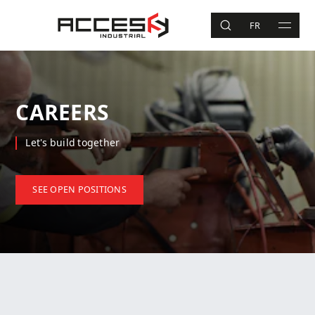
Skip to main content
Access Industrial
FR
SEARCH
MAIN 
Search
CAREERS
Let's build together
SEE OPEN POSITIONS