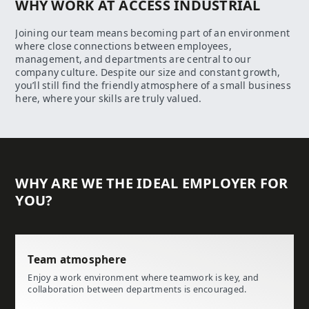
WHY WORK AT ACCESS INDUSTRIAL
Joining our team means becoming part of an environment
where close connections between employees,
management, and departments are central to our
company culture. Despite our size and constant growth,
you’ll still find the friendly atmosphere of a small business
here, where your skills are truly valued.
WHY ARE WE THE IDEAL EMPLOYER FOR
YOU?
Team atmosphere
Enjoy a work environment where teamwork is key, and
collaboration between departments is encouraged.