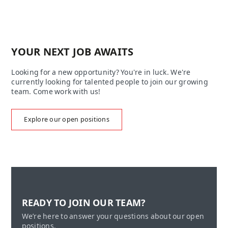
YOUR NEXT JOB AWAITS
Looking for a new opportunity? You're in luck. We're
currently looking for talented people to join our growing
team. Come work with us!
Explore our open positions
READY TO JOIN OUR TEAM?
We’re here to answer your questions about our open
positions.