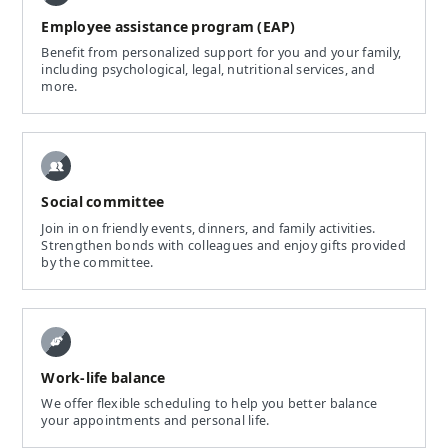
Employee assistance program (EAP)
Benefit from personalized support for you and your family,
including psychological, legal, nutritional services, and
more.
Social committee
Join in on friendly events, dinners, and family activities.
Strengthen bonds with colleagues and enjoy gifts provided
by the committee.
Work-life balance
We offer flexible scheduling to help you better balance
your appointments and personal life.