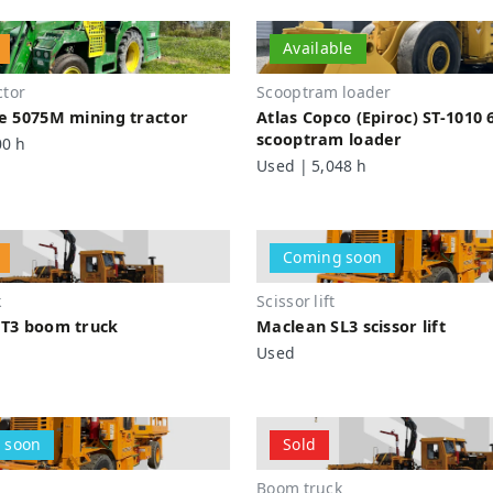
Available
ctor
Scooptram loader
e 5075M mining tractor
Atlas Copco (Epiroc) ST-1010 
scooptram loader
00 h
Used | 5,048 h
Coming soon
k
Scissor lift
T3 boom truck
Maclean SL3 scissor lift
Used
 soon
Sold
Boom truck