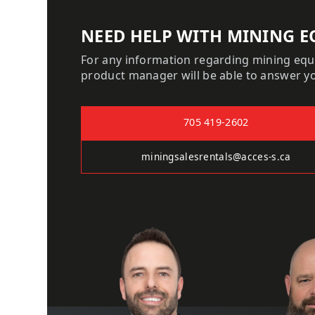
NEED HELP WITH MINING E
For any information regarding mining eq
product manager will be able to answer y
705 419-2602
miningsalesrentals@acces-s.ca