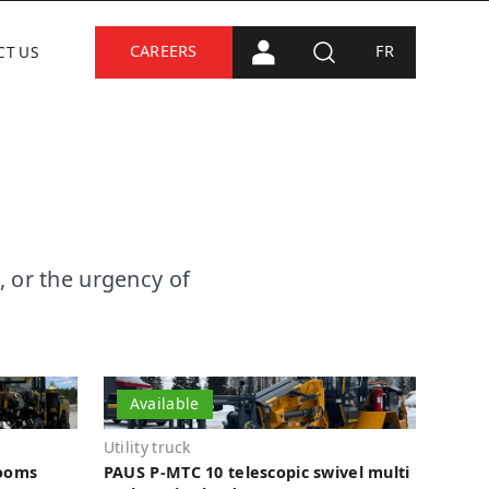
CAREERS
FR
CT US
PORTAL CONNECTION
SEARCH
, or the urgency of
Available
Utility truck
booms
PAUS P-MTC 10 telescopic swivel multi