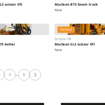
3 scissor lift
Maclean BT3 boom truck
New
Rented
Scissor lift
75 bolter
Maclean SL3 scissor lift
New
3
…
6
Next