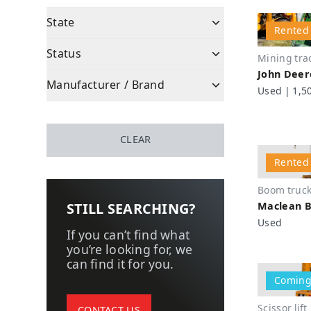
State
Rented
State
New
Status
Mining tra
Used
John Deer
Status
Coming soon
Manufacturer / Brand
Used | 1,5
Refurbished
Available
Manufacturer / Brand
Wagner (Epiroc)
Rented
Tamrock (Sandvik)
CLEAR
Sold
Atlas Copco (Epiroc)
Rented
Caterpillar
Boom truc
Minejack
Maclean B
STILL SEARCHING?
Epiroc
Used
Sandvik
If you can’t find what
you’re looking for, we
Maclean
can find it for you.
MTI
Coming
DUX
Scissor lift
PAUS
CONTACT US