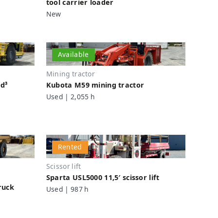
tool carrier loader
New
Available
Mining tractor
yd³
Kubota M59 mining tractor
Used | 2,055 h
Rented
Scissor lift
Sparta USL5000 11,5′ scissor lift
ruck
Used | 987 h