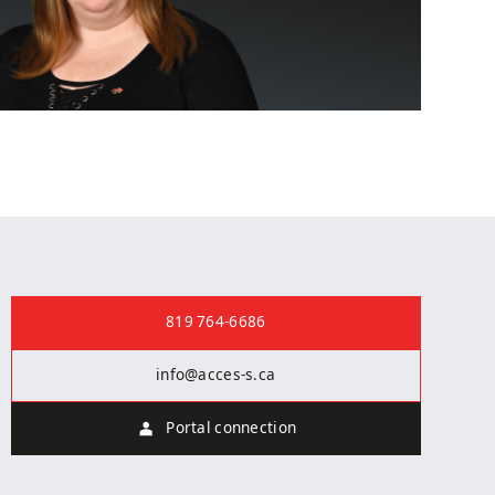
i
Contact us
819 764-6686
info@acces-s.ca
Portal connection