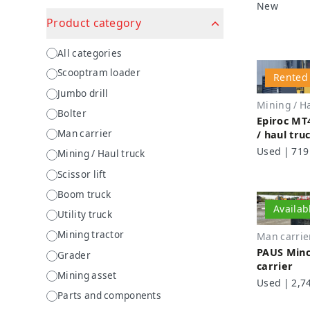
New
Product category
Product category
All categories
Scooptram loader
Rented
Jumbo drill
Mining / Ha
Bolter
Epiroc MT
Man carrier
/ haul tru
Used | 719
Mining / Haul truck
Scissor lift
Boom truck
Availab
Utility truck
Mining tractor
Man carrie
PAUS Minc
Grader
carrier
Mining asset
Used | 2,7
Parts and components