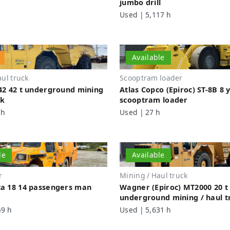
jumbo drill
Used | 5,117 h
Available
ul truck
Scooptram loader
42 42 t underground mining
Atlas Copco (Epiroc) ST-8B 8 
ck
scooptram loader
 h
Used | 27 h
le
Available
r
Mining / Haul truck
a 18 14 passengers man
Wagner (Epiroc) MT2000 20 t
underground mining / haul t
49 h
Used | 5,631 h