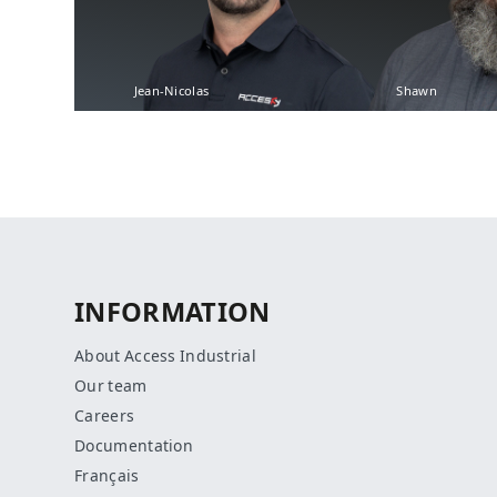
Jean-Nicolas
Shawn
INFORMATION
About Access Industrial
Our team
Careers
Documentation
Français