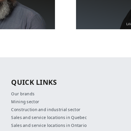
Lil
QUICK LINKS
Our brands
Mining sector
Construction and industrial sector
Sales and service locations in Quebec
Sales and service locations in Ontario