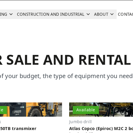
ING
CONSTRUCTION AND INDUSTRIAL
ABOUT
CONTA
Search
 SALE AND RENTAL
of your budget, the type of equipment you need
le
Available
k
Jumbo drill
50TB transmixer
Atlas Copco (Epiroc) M2C 2 