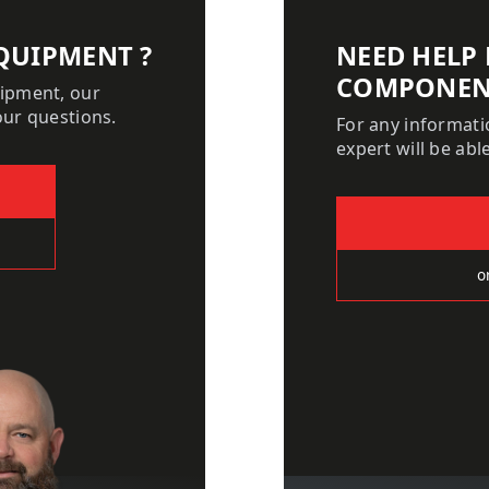
QUIPMENT ?
NEED HELP
COMPONEN
uipment, our
our questions.
For any informat
expert will be ab
o