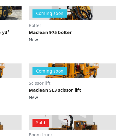
Coming soon
Bolter
6 yd³
Maclean 975 bolter
New
Coming soon
Scissor lift
Maclean SL3 scissor lift
New
Sold
Boom truck