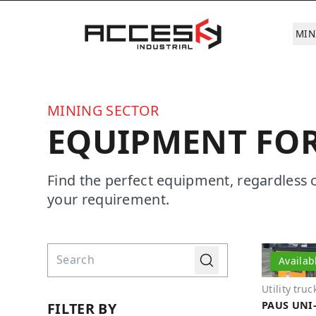
Skip to main content
Access Industrial
MIN
MINING SECTOR
EQUIPMENT FOR
Find the perfect equipment, regardless 
your requirement.
Find directly
Go
Availab
Utility truc
PAUS UNI-
FILTER BY