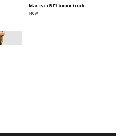
Maclean BT3 boom truck
New