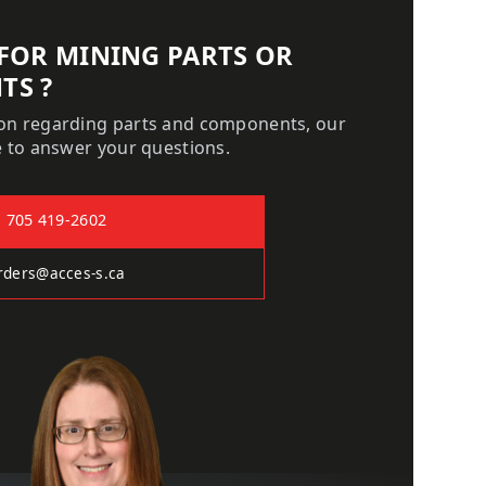
 FOR MINING PARTS OR
TS ?
ion regarding parts and components, our
le to answer your questions.
705 419-2602
rders@acces-s.ca