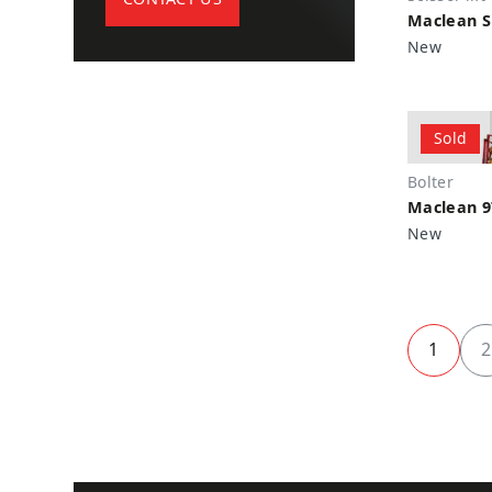
Maclean SL
Marcotte
New
John Deere
Kubota
Sparta
Sold
Getman
Miller
Bolter
Maclean 9
BTI
New
Dana
IMT
Nordberg
Woden
1
2
Dominion
Oberlin
ADRIA Power Systems
Federal Pionneer
Walden Equipment