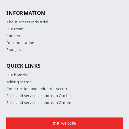
INFORMATION
About Access Industrial
Our team
Careers
Documentation
Français
QUICK LINKS
Our brands
Mining sector
Construction and industrial sector
Sales and service locations in Quebec
Sales and service locations in Ontario
Contact us
819 764-6686