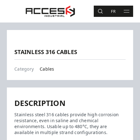
Skip to main content
Access Industrial
FR
SEARCH
MAIN 
Search
Previous
Next
STAINLESS 316 CABLES
Cables
Category
Cables
DESCRIPTION
Stainless steel 316 cables provide high corrosion
resistance, even in saline and chemical
environments. Usable up to 480°C, they are
available in multiple strand configurations.