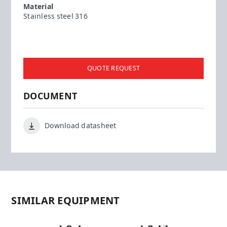
Material
Stainless steel 316
QUOTE REQUEST
DOCUMENT
Download datasheet
SIMILAR EQUIPMENT