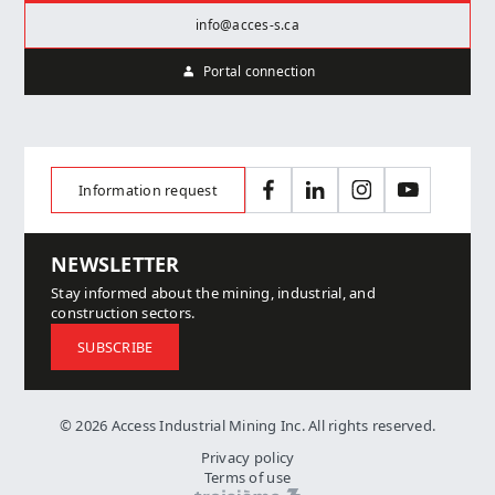
info@acces-s.ca
Portal connection
Information request
Facebook
LinkedIn
Instagram
YouTube
NEWSLETTER
Stay informed about the mining, industrial, and
construction sectors.
SUBSCRIBE
© 2026 Access Industrial Mining Inc. All rights reserved.
Privacy policy
Terms of use