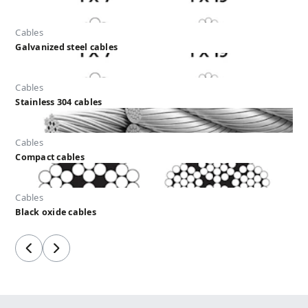
Cables
Galvanized steel cables
Cables
Stainless 304 cables
Cables
Compact cables
Cables
Black oxide cables
Previous
Next