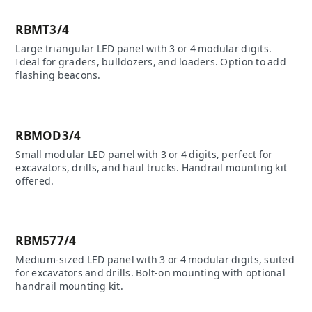
RBMT3/4
Large triangular LED panel with 3 or 4 modular digits.
Ideal for graders, bulldozers, and loaders. Option to add
flashing beacons.
RBMOD3/4
Small modular LED panel with 3 or 4 digits, perfect for
excavators, drills, and haul trucks. Handrail mounting kit
offered.
RBM577/4
Medium-sized LED panel with 3 or 4 modular digits, suited
for excavators and drills. Bolt-on mounting with optional
handrail mounting kit.