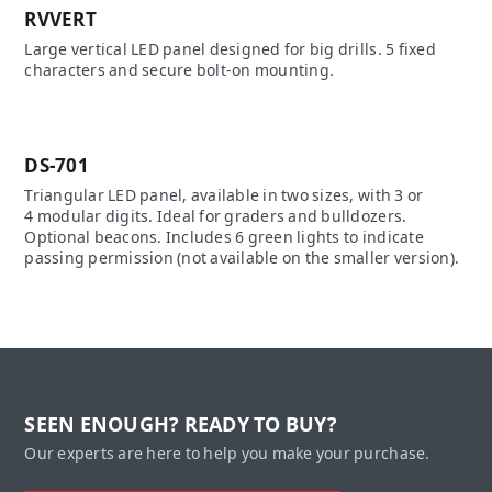
RVVERT
Large vertical LED panel designed for big drills. 5 fixed
characters and secure bolt-on mounting.
DS-701
Triangular LED panel, available in two sizes, with 3 or
4 modular digits. Ideal for graders and bulldozers.
Optional beacons. Includes 6 green lights to indicate
passing permission (not available on the smaller version).
SEEN ENOUGH? READY TO BUY?
Our experts are here to help you make your purchase.