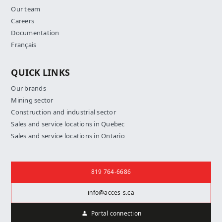
Our team
Careers
Documentation
Français
QUICK LINKS
Our brands
Mining sector
Construction and industrial sector
Sales and service locations in Quebec
Sales and service locations in Ontario
Contact us
819 764-6686
info@acces-s.ca
Portal connection