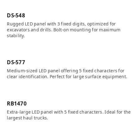
DS-548
Rugged LED panel with 3 fixed digits, optimized for
excavators and drills. Bolt-on mounting for maximum
stability.
DS-577
Medium-sized LED panel offering 5 fixed characters for
clear identification. Perfect for large surface equipment.
RB1470
Extra-large LED panel with 5 fixed characters. Ideal for the
largest haul trucks.