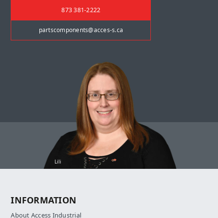
873 381-2222
partscomponents@acces-s.ca
Lili
INFORMATION
About Access Industrial