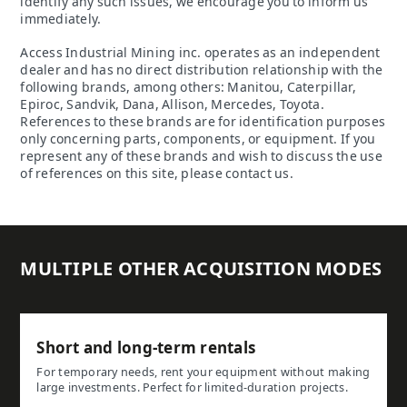
identify any such issues, we encourage you to inform us
immediately.
Access Industrial Mining inc. operates as an independent
dealer and has no direct distribution relationship with the
following brands, among others: Manitou, Caterpillar,
Epiroc, Sandvik, Dana, Allison, Mercedes, Toyota.
References to these brands are for identification purposes
only concerning parts, components, or equipment. If you
represent any of these brands and wish to discuss the use
of references on this site, please contact us.
MULTIPLE OTHER ACQUISITION MODES
Short and long-term rentals
For temporary needs, rent your equipment without making
large investments. Perfect for limited-duration projects.