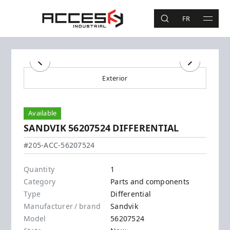
Skip to main content
Access Industrial
FR
SEARCH
MAIN 
Search
Previous
Next
Exterior
Available
SANDVIK 56207524 DIFFERENTIAL
Sandvik - 56207524
#205-ACC-56207524
Quantity
1
Category
Parts and components
Type
Differential
Manufacturer / brand
Sandvik
Model
56207524