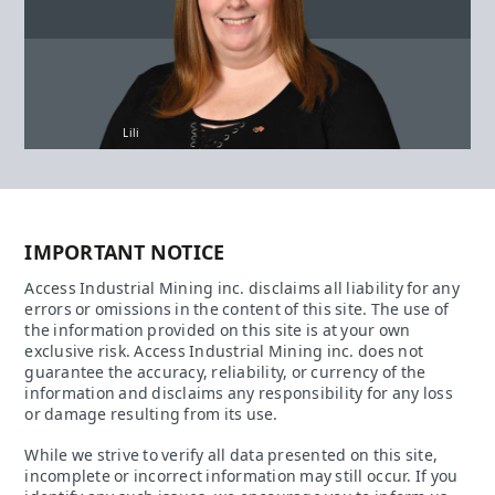
Lili
IMPORTANT NOTICE
Access Industrial Mining inc. disclaims all liability for any
errors or omissions in the content of this site. The use of
the information provided on this site is at your own
exclusive risk. Access Industrial Mining inc. does not
guarantee the accuracy, reliability, or currency of the
information and disclaims any responsibility for any loss
or damage resulting from its use.
While we strive to verify all data presented on this site,
incomplete or incorrect information may still occur. If you