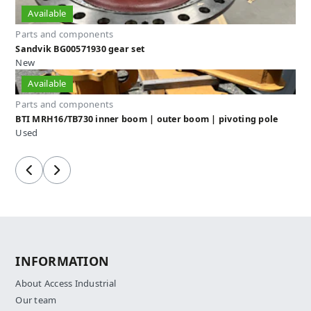
Available
Parts and components
Sandvik BG00571930 gear set
New
Available
Parts and components
BTI MRH16/TB730 inner boom | outer boom | pivoting pole
Used
Previous
Next
INFORMATION
About Access Industrial
Our team