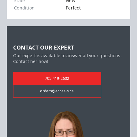
State
New
Condition
Perfect
CONTACT OUR EXPERT
Our expert is available to answer all your questions.
Contact her now!
705 419-2602
orders@acces-s.ca