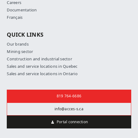
Careers
Documentation
Français
QUICK LINKS
Our brands
Mining sector
Construction and industrial sector
Sales and service locations in Quebec
Sales and service locations in Ontario
Contact us
819 764-6686
info@acces-s.ca
Portal connection