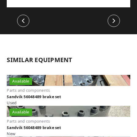
Previous
Next
SIMILAR EQUIPMENT
Available
Parts and components
Sandvik 56048489 brake set
Used
Available
Parts and components
Sandvik 56048489 brake set
New