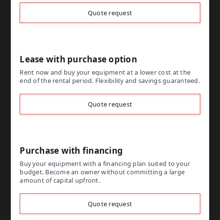
Quote request
Lease with purchase option
Rent now and buy your equipment at a lower cost at the
end of the rental period. Flexibility and savings guaranteed.
Quote request
Purchase with financing
Buy your equipment with a financing plan suited to your
budget. Become an owner without committing a large
amount of capital upfront.
Quote request