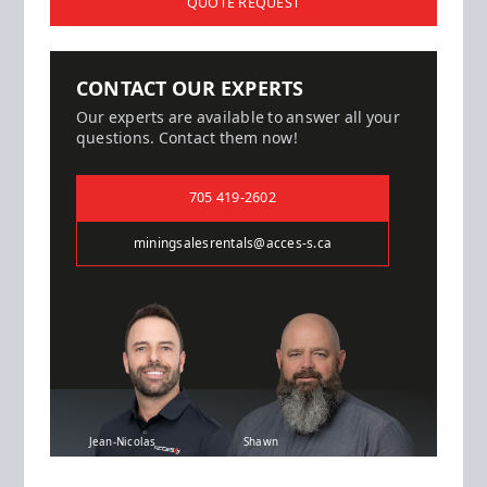
QUOTE REQUEST
CONTACT OUR EXPERTS
Our experts are available to answer all your
questions. Contact them now!
705 419-2602
miningsalesrentals@acces-s.ca
Jean-Nicolas
Shawn