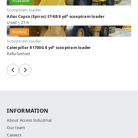
Available
Scooptram loader
Atlas Copco (Epiroc) ST-8B 8 yd³ scooptram loader
Used | 27 h
Rented
Scooptram loader
Caterpillar R1700G 8 yd³ scooptram loader
Refurbished
Previous
Next
INFORMATION
About Access Industrial
Our team
Careers