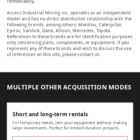
immediately.
Access Industrial Mining inc. operates as an independent
dealer and has no direct distribution relationship with the
following brands, among others: Manitou, Caterpillar,
Epiroc, Sandvik, Dana, Allison, Mercedes, Toyota.
References to these brands are for identification purposes
only concerning parts, components, or equipment. If you
represent any of these brands and wish to discuss the use
of references on this site, please contact us.
MULTIPLE OTHER ACQUISITION MODES
Short and long-term rentals
For temporary needs, rent your equipment without making
large investments. Perfect for limited-duration projects.