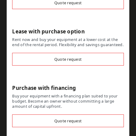
Quote request
Lease with purchase option
Rent now and buy your equipment at a lower cost at the
end of the rental period. Flexibility and savings guaranteed.
Quote request
Purchase with financing
Buy your equipment with a financing plan suited to your
budget. Become an owner without committing a large
amount of capital upfront.
Quote request