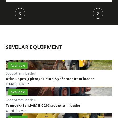
Previous
Next
SIMILAR EQUIPMENT
Available
Scooptram loader
Atlas Copco (Epiroc) ST-710 3,5 yd³ scooptram loader
Used | 3,323 h
Available
Scooptram loader
Tamrock (Sandvik) EJC210 scooptram loader
Used | 394 h