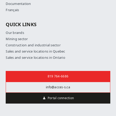
Documentation
Français
QUICK LINKS
Our brands
Mining sector
Construction and industrial sector
Sales and service locations in Quebec
Sales and service locations in Ontario
Contact us
819 764-6686
info@acces-s.ca
Portal connection