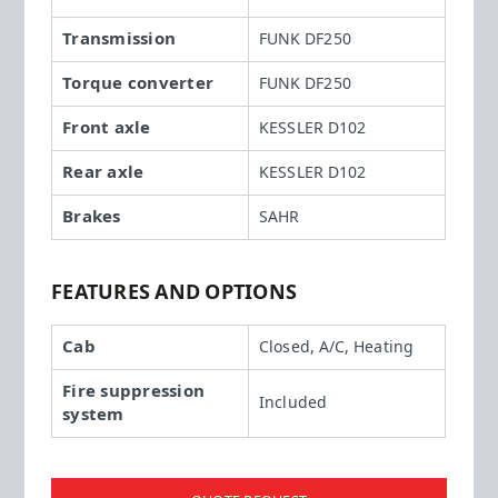
Transmission
FUNK DF250
Torque converter
FUNK DF250
Front axle
KESSLER D102
Rear axle
KESSLER D102
Brakes
SAHR
FEATURES AND OPTIONS
Cab
Closed, A/C, Heating
Fire suppression
Included
system