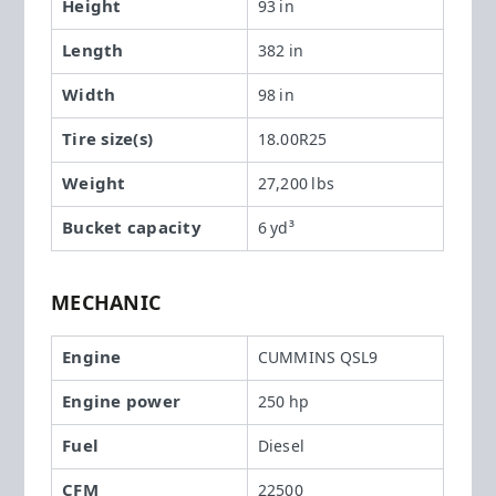
Height
93 in
Length
382 in
Width
98 in
Tire size(s)
18.00R25
Weight
27,200 lbs
Bucket capacity
6 yd³
MECHANIC
Engine
CUMMINS QSL9
Engine power
250 hp
Fuel
Diesel
CFM
22500