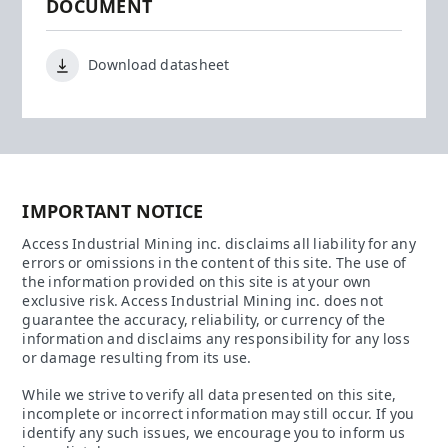
DOCUMENT
Download datasheet
IMPORTANT NOTICE
Access Industrial Mining inc. disclaims all liability for any
errors or omissions in the content of this site. The use of
the information provided on this site is at your own
exclusive risk. Access Industrial Mining inc. does not
guarantee the accuracy, reliability, or currency of the
information and disclaims any responsibility for any loss
or damage resulting from its use.
While we strive to verify all data presented on this site,
incomplete or incorrect information may still occur. If you
identify any such issues, we encourage you to inform us