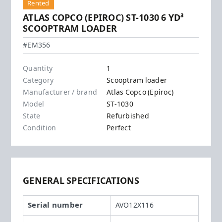
Rented
ATLAS COPCO (EPIROC) ST-1030 6 YD³
SCOOPTRAM LOADER
Atlas Copco (Epiroc) - ST-1030
#EM356
Quantity
1
Category
Scooptram loader
Manufacturer / brand
Atlas Copco (Epiroc)
Model
ST-1030
State
Refurbished
Condition
Perfect
GENERAL SPECIFICATIONS
Serial number
AVO12X116