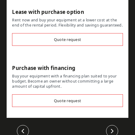
Lease with purchase option
Rent now and buy your equipment at a lower cost at the
end of the rental period. Flexibility and savings guaranteed.
Quote request
Purchase with financing
Buy your equipment with a financing plan suited to your
budget. Become an owner without committing a large
amount of capital upfront.
Quote request
Previous
Next