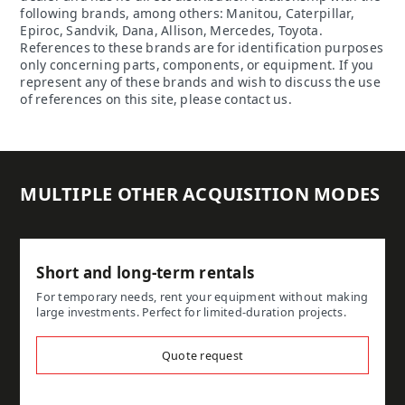
following brands, among others: Manitou, Caterpillar,
Epiroc, Sandvik, Dana, Allison, Mercedes, Toyota.
References to these brands are for identification purposes
only concerning parts, components, or equipment. If you
represent any of these brands and wish to discuss the use
of references on this site, please contact us.
MULTIPLE OTHER ACQUISITION MODES
Short and long-term rentals
For temporary needs, rent your equipment without making
large investments. Perfect for limited-duration projects.
Quote request