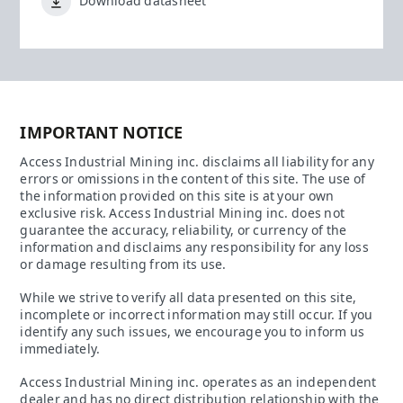
Download datasheet
IMPORTANT NOTICE
Access Industrial Mining inc. disclaims all liability for any
errors or omissions in the content of this site. The use of
the information provided on this site is at your own
exclusive risk. Access Industrial Mining inc. does not
guarantee the accuracy, reliability, or currency of the
information and disclaims any responsibility for any loss
or damage resulting from its use.
While we strive to verify all data presented on this site,
incomplete or incorrect information may still occur. If you
identify any such issues, we encourage you to inform us
immediately.
Access Industrial Mining inc. operates as an independent
dealer and has no direct distribution relationship with the