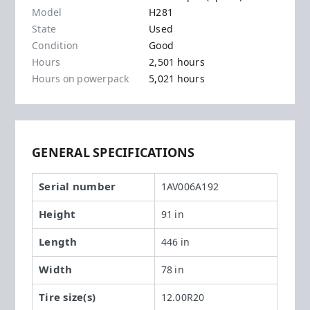
Model
H281
State
Used
Condition
Good
Hours
2,501 hours
Hours on powerpack
5,021 hours
GENERAL SPECIFICATIONS
Serial number
1AV006A192
Height
91 in
Length
446 in
Width
78 in
Tire size(s)
12.00R20