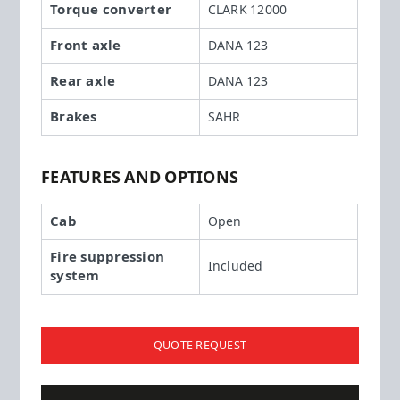
Torque converter
CLARK 12000
Front axle
DANA 123
Rear axle
DANA 123
Brakes
SAHR
FEATURES AND OPTIONS
Cab
Open
Fire suppression
Included
system
QUOTE REQUEST