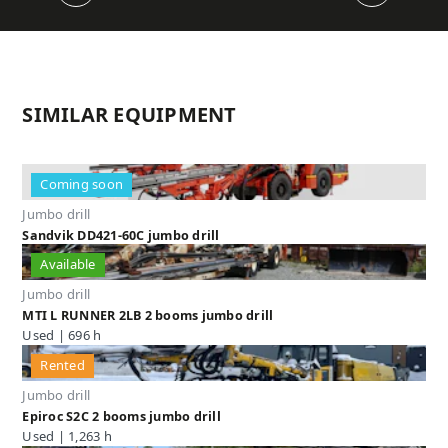
SIMILAR EQUIPMENT
Coming soon
Jumbo drill
Sandvik DD421-60C jumbo drill
Available
Jumbo drill
MTI L RUNNER 2LB 2 booms jumbo drill
Used | 696 h
Rented
Jumbo drill
Epiroc S2C 2 booms jumbo drill
Used | 1,263 h