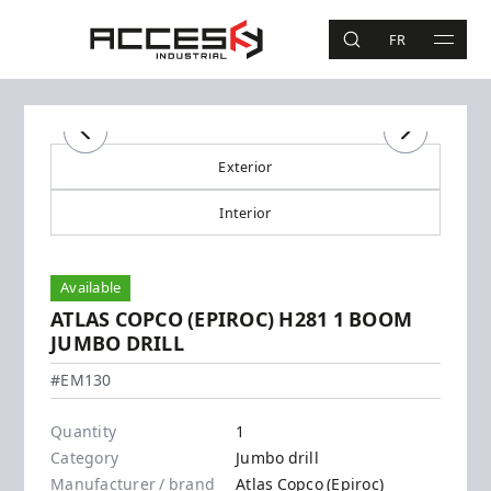
Skip to main content
Access Industrial
FR
SEARCH
MAIN 
Search
Previous
Previous
Next
Next
Exterior
Interior
Available
ATLAS COPCO (EPIROC) H281 1 BOOM
JUMBO DRILL
Atlas Copco (Epiroc) - H281
#EM130
Quantity
1
Category
Jumbo drill
Manufacturer / brand
Atlas Copco (Epiroc)