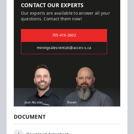
CONTACT OUR EXPERTS
Our experts are available to answer all your
questions. Contact them now!
705 419-2602
miningsalesrentals@acces-s.ca
Jean-Nicolas
Shawn
DOCUMENT