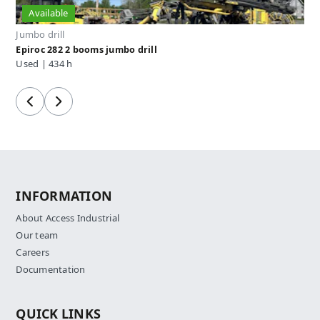
Available
Jumbo drill
Epiroc 282 2 booms jumbo drill
Used | 434 h
Previous
Next
INFORMATION
About Access Industrial
Our team
Careers
Documentation
QUICK LINKS