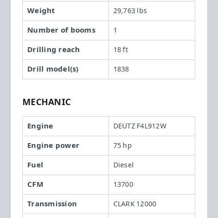
Weight
29,763 lbs
Number of booms
1
Drilling reach
18 ft
Drill model(s)
1838
MECHANIC
Engine
DEUTZ F4L912W
Engine power
75 hp
Fuel
Diesel
CFM
13700
Transmission
CLARK 12000