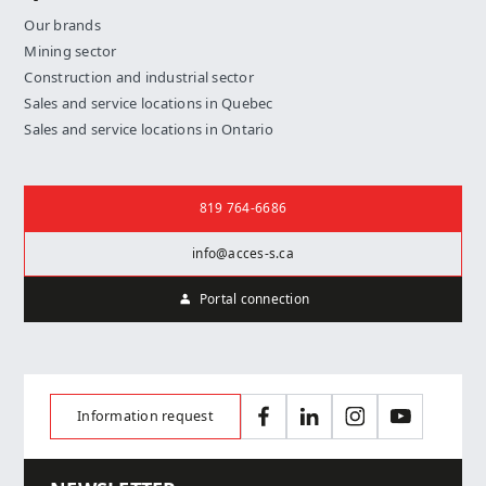
Our brands
Mining sector
Construction and industrial sector
Sales and service locations in Quebec
Sales and service locations in Ontario
Contact us
819 764-6686
info@acces-s.ca
Portal connection
Information request
Facebook
LinkedIn
Instagram
YouTube