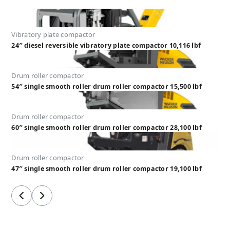
Vibratory plate compactor
24″ diesel reversible vibratory plate compactor 10,116 lbf
Drum roller compactor
54″ single smooth roller drum roller compactor 15,500 lbf
Drum roller compactor
60″ single smooth roller drum roller compactor 28,100 lbf
Drum roller compactor
47″ single smooth roller drum roller compactor 19,100 lbf
Previous
Next