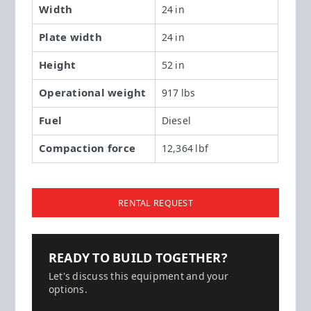
Width
24 in
Plate width
24 in
Height
52 in
Operational weight
917 lbs
Fuel
Diesel
Compaction force
12,364 lbf
RENTAL REQUEST
READY TO BUILD TOGETHER?
Let's discuss this equipment and your
options.