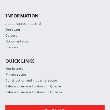
INFORMATION
About Access Industrial
Our team
Careers
Documentation
Français
QUICK LINKS
Our brands
Mining sector
Construction and industrial sector
Sales and service locations in Quebec
Sales and service locations in Ontario
Contact us