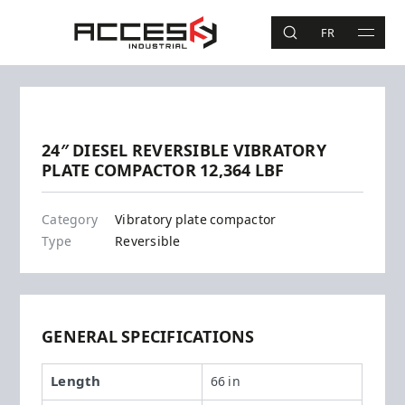
Skip to main content
Access Industrial
FR
SEARCH
MAIN 
Search
Previous
Next
24″ DIESEL REVERSIBLE VIBRATORY
PLATE COMPACTOR 12,364 LBF
DPU5545
Category
Vibratory plate compactor
Type
Reversible
GENERAL SPECIFICATIONS
Length
66 in