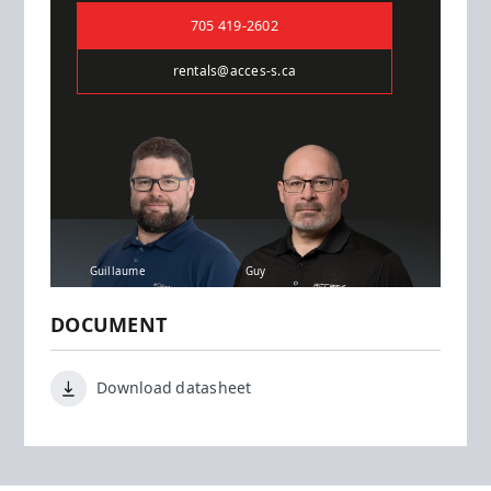
705 419-2602
rentals@acces-s.ca
Guillaume
Guy
DOCUMENT
Download datasheet