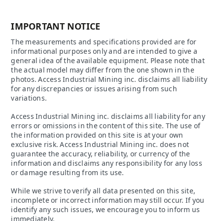
IMPORTANT NOTICE
The measurements and specifications provided are for
informational purposes only and are intended to give a
general idea of the available equipment. Please note that
the actual model may differ from the one shown in the
photos. Access Industrial Mining inc. disclaims all liability
for any discrepancies or issues arising from such
variations.
Access Industrial Mining inc. disclaims all liability for any
errors or omissions in the content of this site. The use of
the information provided on this site is at your own
exclusive risk. Access Industrial Mining inc. does not
guarantee the accuracy, reliability, or currency of the
information and disclaims any responsibility for any loss
or damage resulting from its use.
While we strive to verify all data presented on this site,
incomplete or incorrect information may still occur. If you
identify any such issues, we encourage you to inform us
immediately.