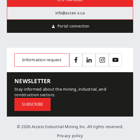
819 764-6686
info@acces-s.ca
Portal connection
Information request
Facebook
LinkedIn
Instagram
YouTube
NEWSLETTER
Stay informed about the mining, industrial, and
construction sectors.
SUBSCRIBE
© 2026 Access Industrial Mining Inc. All rights reserved.
Privacy policy