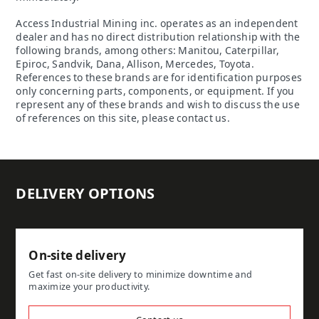
Access Industrial Mining inc. operates as an independent
dealer and has no direct distribution relationship with the
following brands, among others: Manitou, Caterpillar,
Epiroc, Sandvik, Dana, Allison, Mercedes, Toyota.
References to these brands are for identification purposes
only concerning parts, components, or equipment. If you
represent any of these brands and wish to discuss the use
of references on this site, please contact us.
DELIVERY OPTIONS
On-site delivery
Get fast on-site delivery to minimize downtime and
maximize your productivity.