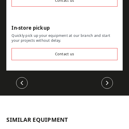
Contact us
In-store pickup
Quickly pick up your equipment at our branch and start
your projects without delay.
Contact us
Previous
Next
SIMILAR EQUIPMENT