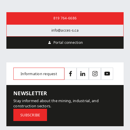
Contact us
819 764-6686
info@acces-s.ca
Portal connection
Information request
Facebook
LinkedIn
Instagram
YouTube
NEWSLETTER
Stay informed about the mining, industrial, and
construction sectors.
SUBSCRIBE