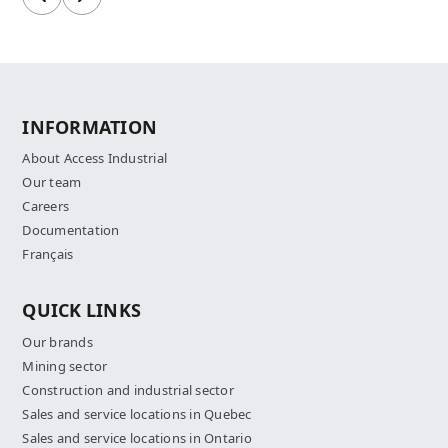
Previous
Next
INFORMATION
About Access Industrial
Our team
Careers
Documentation
Français
QUICK LINKS
Our brands
Mining sector
Construction and industrial sector
Sales and service locations in Quebec
Sales and service locations in Ontario