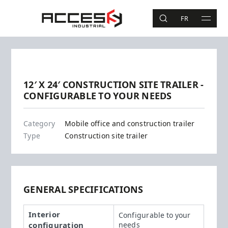
Skip to main content
Access Industrial
FR
SEARCH
MAIN 
Search
Previous
Next
12′ X 24′ CONSTRUCTION SITE TRAILER -
CONFIGURABLE TO YOUR NEEDS
12' X 24'
Category
Mobile office and construction trailer
Type
Construction site trailer
GENERAL SPECIFICATIONS
Interior
Configurable to your
configuration
needs