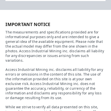
IMPORTANT NOTICE
The measurements and specifications provided are for
informational purposes only and are intended to give a
general idea of the available equipment. Please note that
the actual model may differ from the one shown in the
photos. Access Industrial Mining inc. disclaims all liability
for any discrepancies or issues arising from such
variations.
Access Industrial Mining inc. disclaims all liability for any
errors or omissions in the content of this site. The use of
the information provided on this site is at your own
exclusive risk. Access Industrial Mining inc. does not
guarantee the accuracy, reliability, or currency of the
information and disclaims any responsibility for any loss
or damage resulting from its use.
While we strive to verify all data presented on this site,