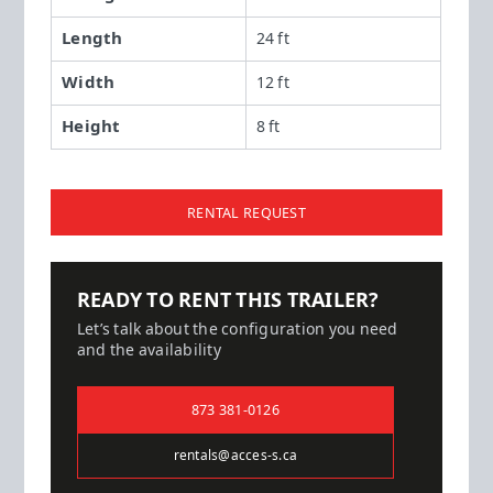
Length
24 ft
Width
12 ft
Height
8 ft
RENTAL REQUEST
READY TO RENT THIS TRAILER?
Let’s talk about the configuration you need
and the availability
873 381-0126
rentals@acces-s.ca