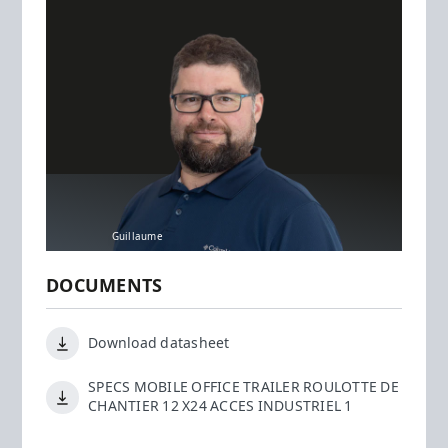
Guillaume
DOCUMENTS
Download datasheet
SPECS MOBILE OFFICE TRAILER ROULOTTE DE
CHANTIER 12 X24 ACCES INDUSTRIEL 1