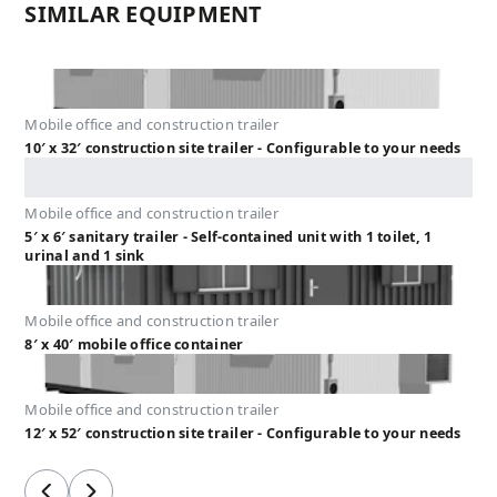
SIMILAR EQUIPMENT
Mobile office and construction trailer
10′ x 32′ construction site trailer - Configurable to your needs
Mobile office and construction trailer
5′ x 6′ sanitary trailer - Self-contained unit with 1 toilet, 1
urinal and 1 sink
Mobile office and construction trailer
8′ x 40′ mobile office container
Mobile office and construction trailer
12′ x 52′ construction site trailer - Configurable to your needs