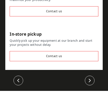
Contact us
In-store pickup
Quickly pick up your equipment at our branch and start
your projects without delay.
Contact us
Previous
Next