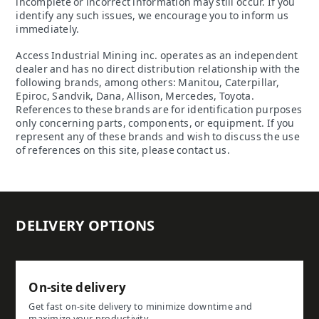
incomplete or incorrect information may still occur. If you
identify any such issues, we encourage you to inform us
immediately.
Access Industrial Mining inc. operates as an independent
dealer and has no direct distribution relationship with the
following brands, among others: Manitou, Caterpillar,
Epiroc, Sandvik, Dana, Allison, Mercedes, Toyota.
References to these brands are for identification purposes
only concerning parts, components, or equipment. If you
represent any of these brands and wish to discuss the use
of references on this site, please contact us.
DELIVERY OPTIONS
On-site delivery
Get fast on-site delivery to minimize downtime and
maximize your productivity.