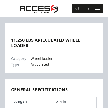
Skip to main content
Access Industrial
FR
SEARCH
MAIN 
Search
Previous
Next
11,250 LBS ARTICULATED WHEEL
LOADER
WL52
Category
Wheel loader
Type
Articulated
GENERAL SPECIFICATIONS
Length
214 in