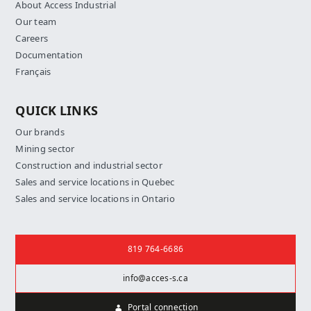
About Access Industrial
Our team
Careers
Documentation
Français
QUICK LINKS
Our brands
Mining sector
Construction and industrial sector
Sales and service locations in Quebec
Sales and service locations in Ontario
Contact us
819 764-6686
info@acces-s.ca
Portal connection