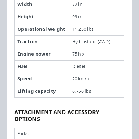
Width
72 in
Height
99 in
Operational weight
11,250 lbs
Traction
Hydrostatic (AWD)
Engine power
75 hp
Fuel
Diesel
Speed
20 km/h
Lifting capacity
6,750 lbs
ATTACHMENT AND ACCESSORY
OPTIONS
Forks