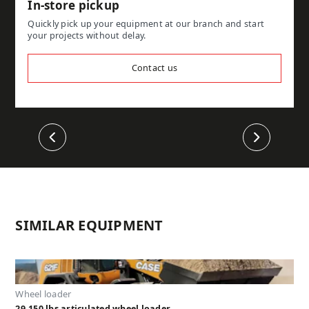
In-store pickup
Quickly pick up your equipment at our branch and start
your projects without delay.
Contact us
Previous
Next
SIMILAR EQUIPMENT
Wheel loader
29,150 lbs articulated wheel loader