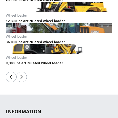
Wheel loader
12,300 lbs articulated wheel loader
Wheel loader
36,000 lbs articulated wheel loader
Wheel loader
9,300 lbs articulated wheel loader
Previous
Next
INFORMATION