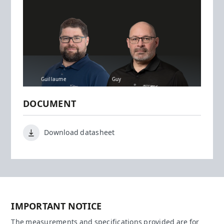
Guillaume
Guy
DOCUMENT
Download datasheet
IMPORTANT NOTICE
The measurements and specifications provided are for