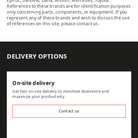
Epiroc, Sandvik, Dana, Allison, Mercedes, Toyota.
References to these brands are for identification purposes
only concerning parts, components, or equipment. If you
represent any of these brands and wish to discuss the use
of references on this site, please contact us.
DELIVERY OPTIONS
On-site delivery
Get fast on-site delivery to minimize downtime and
maximize your productivity.
Contact us