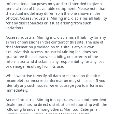
informational purposes only and are intended to give a
general idea of the available equipment. Please note that
the actual model may differ from the one shown in the
photos. Access Industrial Mining inc. disclaims all liability
for any discrepancies or issues arising from such
variations.
Access Industrial Mining inc. disclaims all liability for any
errors or omissions in the content of this site. The use of
the information provided on this site is at your own
exclusive risk. Access Industrial Mining inc. does not
guarantee the accuracy, reliability, or currency of the
information and disclaims any responsibility for any loss
or damage resulting from its use.
While we strive to verify all data presented on this site,
incomplete or incorrect information may still occur. If you
identify any such issues, we encourage you to inform us
immediately.
Access Industrial Mining inc. operates as an independent
dealer and has no direct distribution relationship with the
following brands, among others: Manitou, Caterpillar,