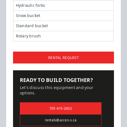
Hydraulic forks
Snow bucket
Standard bucket
Rotary brush
RENTAL REQUEST
READY TO BUILD TOGETHER?
Let's discuss this equipment and your
options.
705 419-2602
rentals@acces-s.ca