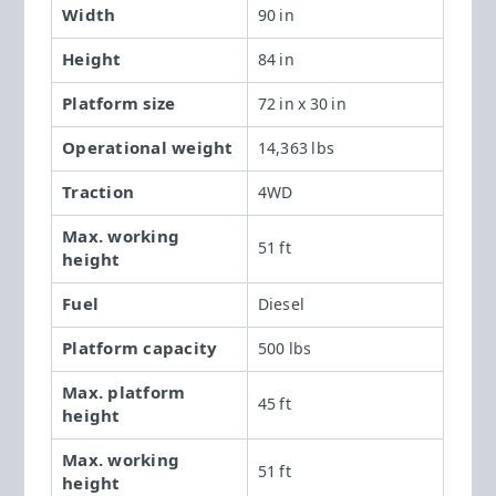
Width
90 in
Height
84 in
Platform size
72 in x 30 in
Operational weight
14,363 lbs
Traction
4WD
Max. working
51 ft
height
Fuel
Diesel
Platform capacity
500 lbs
Max. platform
45 ft
height
Max. working
51 ft
height