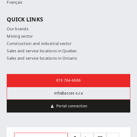
Français
QUICK LINKS
Our brands
Mining sector
Construction and industrial sector
Sales and service locations in Quebec
Sales and service locations in Ontario
Contact us
819 764-6686
info@acces-s.ca
Portal connection