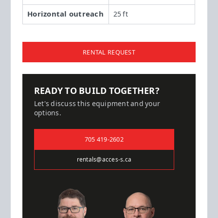
Horizontal outreach
25 ft
RENTAL REQUEST
READY TO BUILD TOGETHER?
Let's discuss this equipment and your
options.
705 419-2602
rentals@acces-s.ca