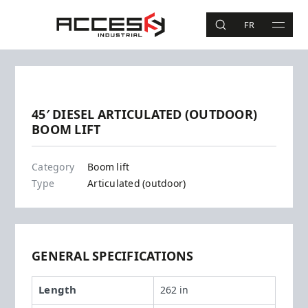
Skip to main content
Access Industrial
FR
SEARCH
MAIN 
Search
Previous
Next
45′ DIESEL ARTICULATED (OUTDOOR)
BOOM LIFT
Z45-25J RT
Category
Boom lift
Type
Articulated (outdoor)
GENERAL SPECIFICATIONS
Length
262 in