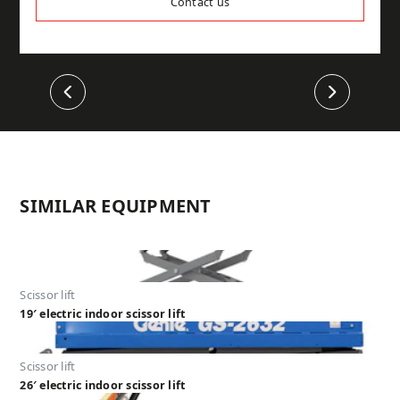
Contact us
Previous
Next
SIMILAR EQUIPMENT
Scissor lift
19′ electric indoor scissor lift
Scissor lift
26′ electric indoor scissor lift