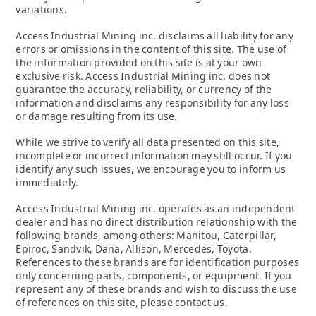
variations.
Access Industrial Mining inc. disclaims all liability for any
errors or omissions in the content of this site. The use of
the information provided on this site is at your own
exclusive risk. Access Industrial Mining inc. does not
guarantee the accuracy, reliability, or currency of the
information and disclaims any responsibility for any loss
or damage resulting from its use.
While we strive to verify all data presented on this site,
incomplete or incorrect information may still occur. If you
identify any such issues, we encourage you to inform us
immediately.
Access Industrial Mining inc. operates as an independent
dealer and has no direct distribution relationship with the
following brands, among others: Manitou, Caterpillar,
Epiroc, Sandvik, Dana, Allison, Mercedes, Toyota.
References to these brands are for identification purposes
only concerning parts, components, or equipment. If you
represent any of these brands and wish to discuss the use
of references on this site, please contact us.