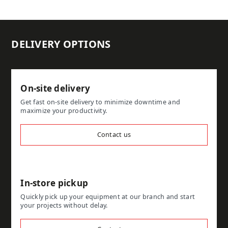
DELIVERY OPTIONS
On-site delivery
Get fast on-site delivery to minimize downtime and
maximize your productivity.
Contact us
In-store pickup
Quickly pick up your equipment at our branch and start
your projects without delay.