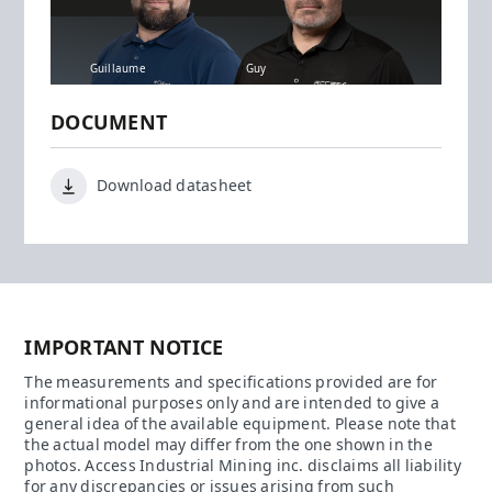
Guillaume
Guy
DOCUMENT
Download datasheet
IMPORTANT NOTICE
The measurements and specifications provided are for
informational purposes only and are intended to give a
general idea of the available equipment. Please note that
the actual model may differ from the one shown in the
photos. Access Industrial Mining inc. disclaims all liability
for any discrepancies or issues arising from such