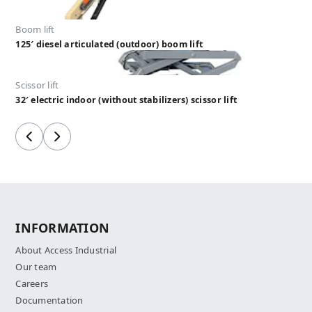
Boom lift
125′ diesel articulated (outdoor) boom lift
Scissor lift
32′ electric indoor (without stabilizers) scissor lift
Previous
Next
INFORMATION
About Access Industrial
Our team
Careers
Documentation