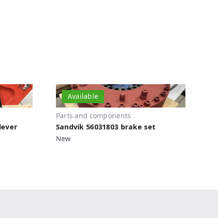
Available
Parts and components
lever
Sandvik 56031803 brake set
New