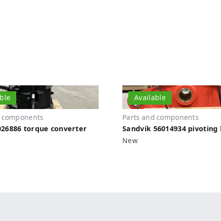
able
Available
d components
Parts and components
26886 torque converter
Sandvik 56014934 pivoting 
New