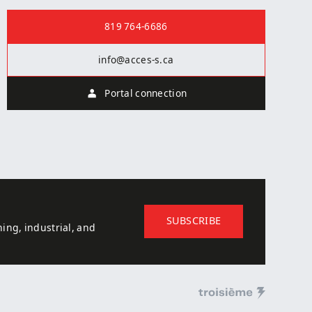
Contact us
819 764-6686
info@acces-s.ca
Portal connection
SUBSCRIBE
ing, industrial, and