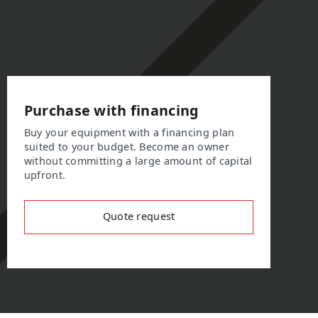
Purchase with financing
Buy your equipment with a financing plan
suited to your budget. Become an owner
without committing a large amount of capital
upfront.
Quote request