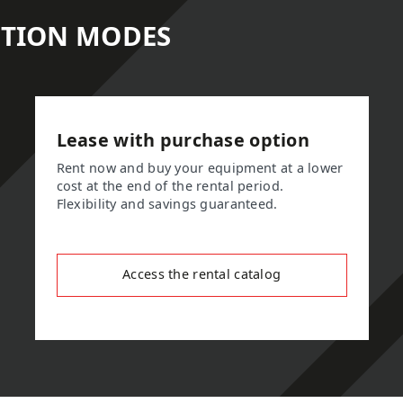
ITION MODES
Lease with purchase option
Rent now and buy your equipment at a lower
cost at the end of the rental period.
Flexibility and savings guaranteed.
Access the rental catalog