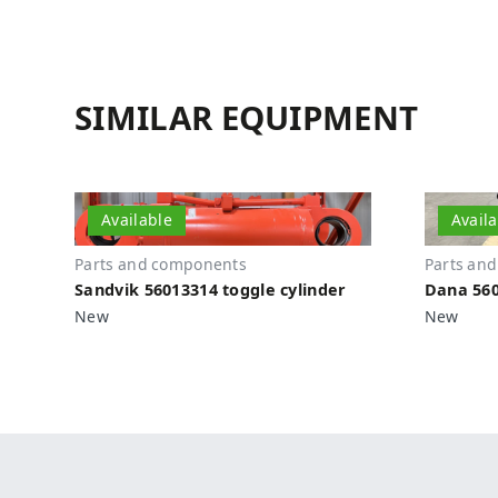
SIMILAR EQUIPMENT
Available
Avail
Parts and components
Parts an
Sandvik 56013314 toggle cylinder
Dana 560
New
New