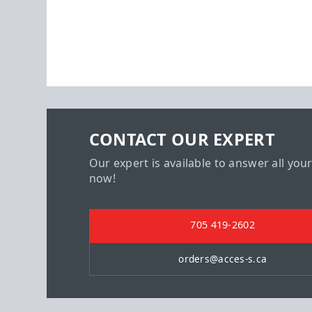
CONTACT OUR EXPERT
Our expert is available to answer all you
now!
705 419-2602
orders@acces-s.ca