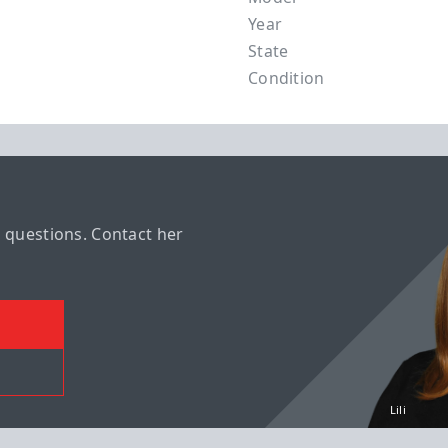
Year
State
Condition
r questions. Contact her
Lili