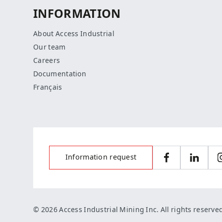
INFORMATION
About Access Industrial
Our team
Careers
Documentation
Français
Information request
Facebook
LinkedI
© 2026 Access Industrial Mining Inc. All rights reserve