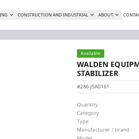
ING
CONSTRUCTION AND INDUSTRIAL
ABOUT
CONTA
Search
Next
Available
WALDEN EQUIPM
STABILIZER
Walden Equipment - JSA0
#286-JSA0161
Quantity
Category
Type
Manufacturer / brand
Model