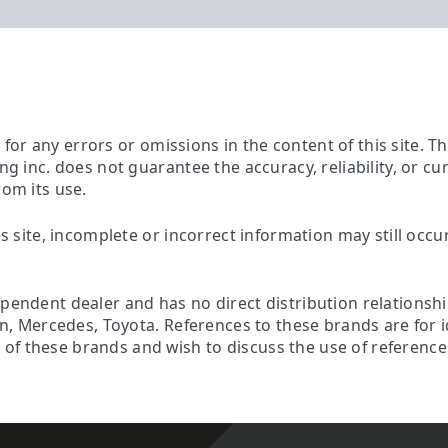
ty for any errors or omissions in the content of this site. 
ing inc. does not guarantee the accuracy, reliability, or c
rom its use.
is site, incomplete or incorrect information may still occu
ependent dealer and has no direct distribution relationsh
son, Mercedes, Toyota. References to these brands are for 
f these brands and wish to discuss the use of references 