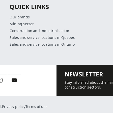
QUICK LINKS
Our brands
Mining sector
Construction and industrial sector
Sales and service locations in Quebec
Sales and service locations in Ontario
NEWSLETTER
n
Instagram
YouTube
Stay informed about the min
construction sectors.
d.
Privacy policy
Terms of use