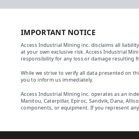
IMPORTANT NOTICE
Access Industrial Mining inc. disclaims all liabili
at your own exclusive risk. Access Industrial Min
responsibility for any loss or damage resulting f
While we strive to verify all data presented on th
you to inform us immediately.
Access Industrial Mining inc. operates as an ind
Manitou, Caterpillar, Epiroc, Sandvik, Dana, Alli
components, or equipment. If you represent any o