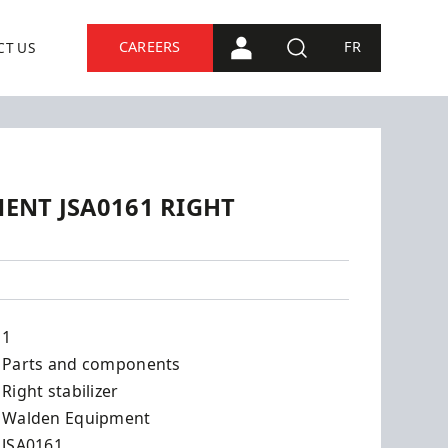
CAREERS
FR
CT US
PORTAL CONNECTION
SEARCH
ENT JSA0161 RIGHT
161
1
Parts and components
Right stabilizer
Walden Equipment
JSA0161