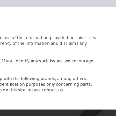
The use of the information provided on this site is
urrency of the information and disclaims any
r. If you identify any such issues, we encourage
ip with the following brands, among others:
identification purposes only concerning parts,
on this site, please contact us.