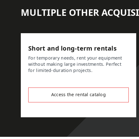
MULTIPLE OTHER ACQUIS
Short and long-term rentals
For temporary needs, rent your equipment
without making large investments. Perfect
for limited-duration projects.
Access the rental catalog