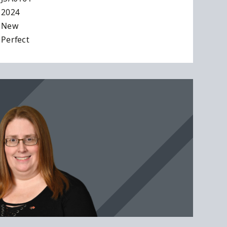
2024
New
Perfect