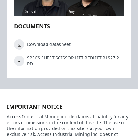
Samuel
Guy
DOCUMENTS
Download datasheet
SPECS SHEET SCISSOR LIFT REDLIFT RLS27 2
RD
IMPORTANT NOTICE
Access Industrial Mining inc. disclaims all liability for any
errors or omissions in the content of this site. The use of
the information provided on this site is at your own
exclusive risk. Access Industrial Mining inc. does not