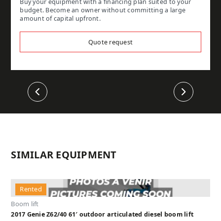
Buy your equipment with a financing plan suited to your
budget. Become an owner without committing a large
amount of capital upfront.
Quote request
Previous
Next
SIMILAR EQUIPMENT
Rented
Boom lift
2017 Genie Z62/40 61′ outdoor articulated diesel boom lift