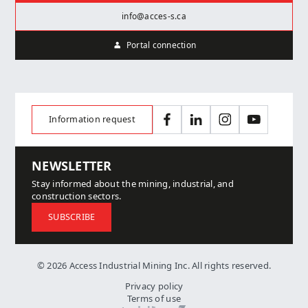
info@acces-s.ca
Portal connection
Information request
Facebook
LinkedIn
Instagram
YouTube
NEWSLETTER
Stay informed about the mining, industrial, and
construction sectors.
SUBSCRIBE
© 2026 Access Industrial Mining Inc. All rights reserved.
Privacy policy
Terms of use