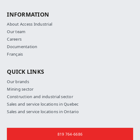
INFORMATION
About Access Industrial
Our team
Careers
Documentation
Français
QUICK LINKS
Our brands
Mining sector
Construction and industrial sector
Sales and service locations in Quebec
Sales and service locations in Ontario
Contact us
819 764-6686