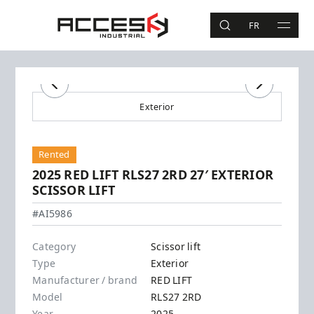
Skip to main content
Access Industrial
FR
SEARCH
MAIN 
Search
Previous
Next
Exterior
Rented
2025 RED LIFT RLS27 2RD 27′ EXTERIOR
SCISSOR LIFT
RED LIFT - RLS27 2RD
#AI5986
Category
Scissor lift
Type
Exterior
Manufacturer / brand
RED LIFT
Model
RLS27 2RD