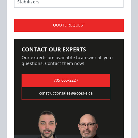
Stabilizers
QUOTE REQUEST
CONTACT OUR EXPERTS
Our experts are available to answer all your
questions. Contact them now!
705 665-2227
constructionsales@acces-s.ca