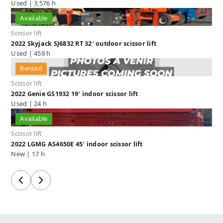
Used | 3,576 h
Available
Scissor lift
2022 Skyjack SJ6832 RT 32′ outdoor scissor lift
Used | 459 h
Rented
Scissor lift
2022 Genie GS1932 19′ indoor scissor lift
Used | 24 h
Available
Scissor lift
2022 LGMG AS4650E 45′ indoor scissor lift
New | 17 h
Previous
Next