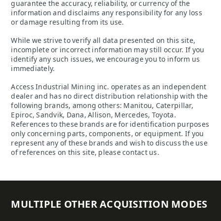
guarantee the accuracy, reliability, or currency of the
information and disclaims any responsibility for any loss
or damage resulting from its use.
While we strive to verify all data presented on this site,
incomplete or incorrect information may still occur. If you
identify any such issues, we encourage you to inform us
immediately.
Access Industrial Mining inc. operates as an independent
dealer and has no direct distribution relationship with the
following brands, among others: Manitou, Caterpillar,
Epiroc, Sandvik, Dana, Allison, Mercedes, Toyota.
References to these brands are for identification purposes
only concerning parts, components, or equipment. If you
represent any of these brands and wish to discuss the use
of references on this site, please contact us.
MULTIPLE OTHER ACQUISITION MODES