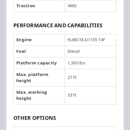
Traction
4WD
PERFORMANCE AND CAPABILITIES
Engine
KUBOTA D1105 T4F
Fuel
Diesel
Platform capacity
1,500 lbs
Max. platform
27 ft
height
Max. working
33 ft
height
OTHER OPTIONS