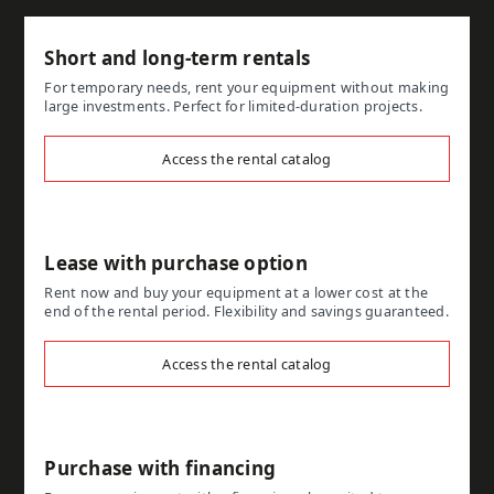
Short and long-term rentals
For temporary needs, rent your equipment without making
large investments. Perfect for limited-duration projects.
Access the rental catalog
Lease with purchase option
Rent now and buy your equipment at a lower cost at the
end of the rental period. Flexibility and savings guaranteed.
Access the rental catalog
Purchase with financing