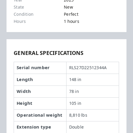
Year
2025
State
New
Condition
Perfect
Hours
1 hours
GENERAL SPECIFICATIONS
Serial number
RLS27D22512344A
Length
148 in
Width
78 in
Height
105 in
Operational weight
8,810 lbs
Extension type
Double