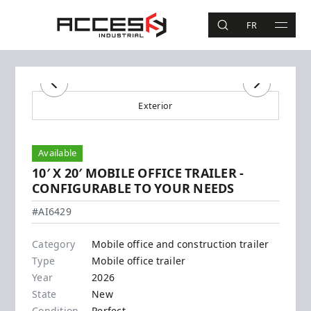
Skip to main content
Access Industrial
FR
SEARCH
MAIN 
Search
Previous
Next
Exterior
Available
10′ X 20′ MOBILE OFFICE TRAILER -
CONFIGURABLE TO YOUR NEEDS
#AI6429
Category
Mobile office and construction trailer
Type
Mobile office trailer
Year
2026
State
New