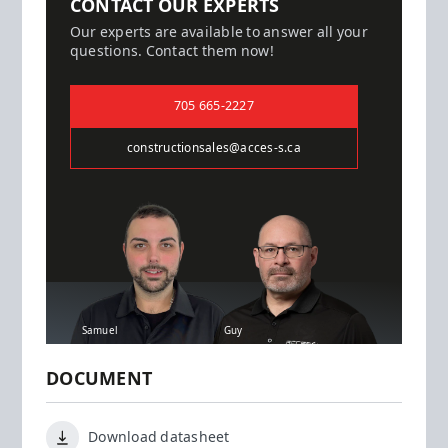
CONTACT OUR EXPERTS
Our experts are available to answer all your
questions. Contact them now!
705 665-2227
constructionsales@acces-s.ca
Samuel
Guy
DOCUMENT
Download datasheet