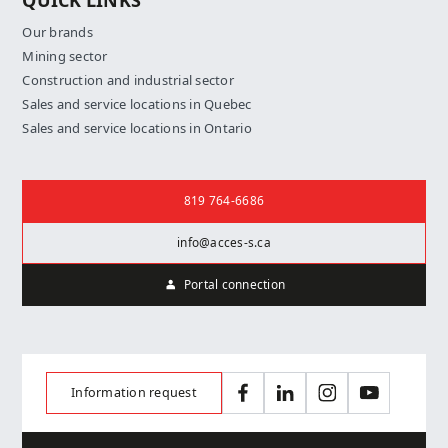
QUICK LINKS
Our brands
Mining sector
Construction and industrial sector
Sales and service locations in Quebec
Sales and service locations in Ontario
Contact us
819 764-6686
info@acces-s.ca
Portal connection
Information request
Facebook
LinkedIn
Instagram
YouTube