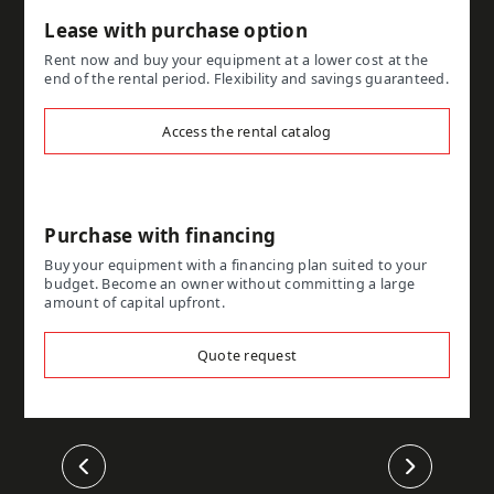
Lease with purchase option
Rent now and buy your equipment at a lower cost at the
end of the rental period. Flexibility and savings guaranteed.
Access the rental catalog
Purchase with financing
Buy your equipment with a financing plan suited to your
budget. Become an owner without committing a large
amount of capital upfront.
Quote request
Previous
Next