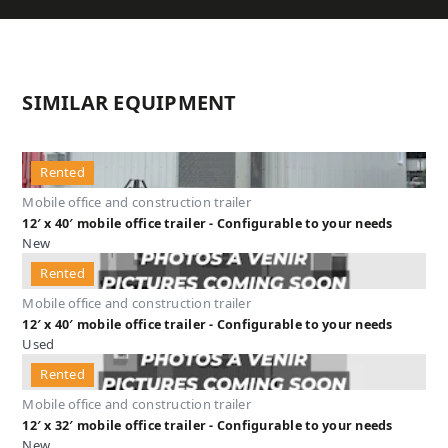
SIMILAR EQUIPMENT
Rented
Mobile office and construction trailer
12′ x 40′ mobile office trailer - Configurable to your needs
New
Rented
Mobile office and construction trailer
12′ x 40′ mobile office trailer - Configurable to your needs
Used
Rented
Mobile office and construction trailer
12′ x 32′ mobile office trailer - Configurable to your needs
New