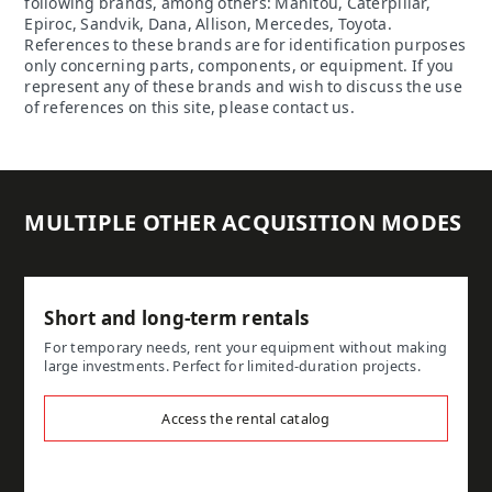
following brands, among others: Manitou, Caterpillar,
Epiroc, Sandvik, Dana, Allison, Mercedes, Toyota.
References to these brands are for identification purposes
only concerning parts, components, or equipment. If you
represent any of these brands and wish to discuss the use
of references on this site, please contact us.
MULTIPLE OTHER ACQUISITION MODES
Short and long-term rentals
For temporary needs, rent your equipment without making
large investments. Perfect for limited-duration projects.
Access the rental catalog