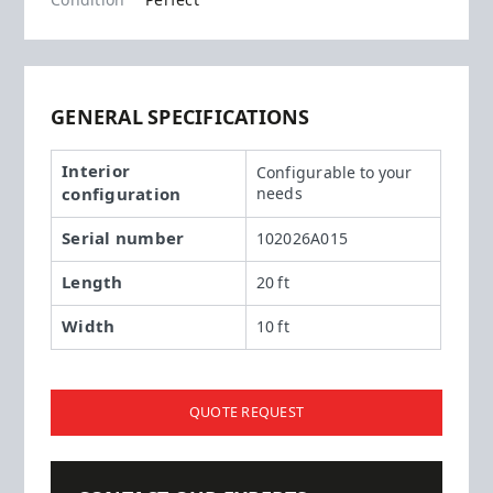
Condition
Perfect
GENERAL SPECIFICATIONS
Interior
Configurable to your
configuration
needs
Serial number
102026A015
Length
20 ft
Width
10 ft
QUOTE REQUEST