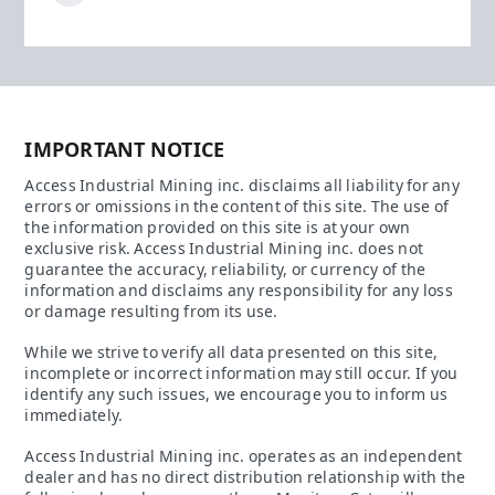
IMPORTANT NOTICE
Access Industrial Mining inc. disclaims all liability for any
errors or omissions in the content of this site. The use of
the information provided on this site is at your own
exclusive risk. Access Industrial Mining inc. does not
guarantee the accuracy, reliability, or currency of the
information and disclaims any responsibility for any loss
or damage resulting from its use.
While we strive to verify all data presented on this site,
incomplete or incorrect information may still occur. If you
identify any such issues, we encourage you to inform us
immediately.
Access Industrial Mining inc. operates as an independent
dealer and has no direct distribution relationship with the