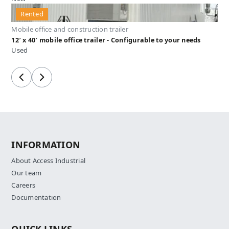
Rented
Mobile office and construction trailer
12′ x 40′ mobile office trailer - Configurable to your needs
Used
Previous
Next
INFORMATION
About Access Industrial
Our team
Careers
Documentation