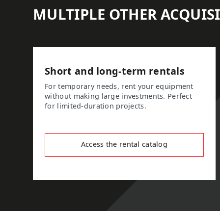
MULTIPLE OTHER ACQUIS
Short and long-term rentals
For temporary needs, rent your equipment
without making large investments. Perfect
for limited-duration projects.
Access the rental catalog