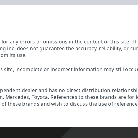
ty for any errors or omissions in the content of this site. 
ing inc. does not guarantee the accuracy, reliability, or c
rom its use.
is site, incomplete or incorrect information may still occu
ependent dealer and has no direct distribution relationsh
son, Mercedes, Toyota. References to these brands are for 
f these brands and wish to discuss the use of references 