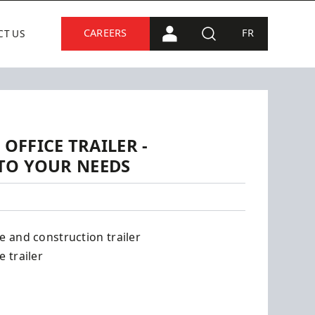
CAREERS
FR
CT US
PORTAL CONNECTION
SEARCH
 OFFICE TRAILER -
TO YOUR NEEDS
ce and construction trailer
e trailer