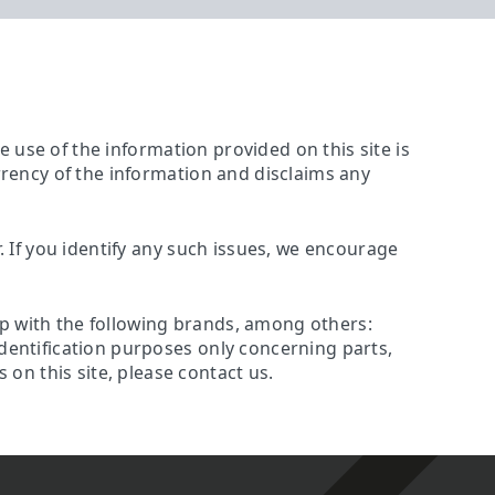
The use of the information provided on this site is
urrency of the information and disclaims any
r. If you identify any such issues, we encourage
ip with the following brands, among others:
identification purposes only concerning parts,
on this site, please contact us.