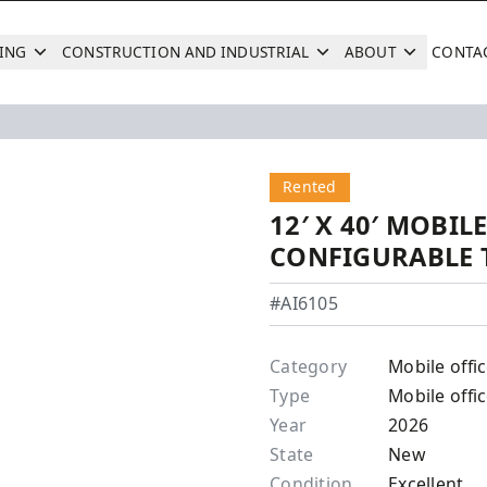
ING
CONSTRUCTION AND INDUSTRIAL
ABOUT
CONTA
Search
Next
Rented
12′ X 40′ MOBILE
CONFIGURABLE 
#AI6105
Category
Mobile offi
Type
Mobile offic
Year
2026
State
New
Condition
Excellent