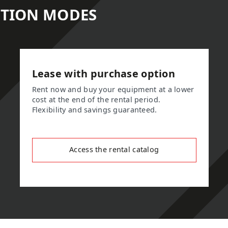
ITION MODES
Lease with purchase option
Rent now and buy your equipment at a lower
cost at the end of the rental period.
Flexibility and savings guaranteed.
Access the rental catalog