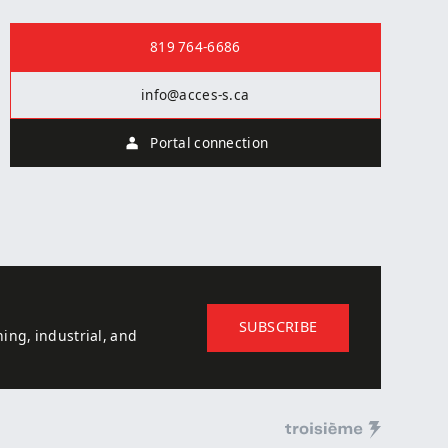
Contact us
819 764-6686
info@acces-s.ca
Portal connection
SUBSCRIBE
ing, industrial, and