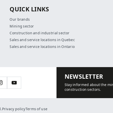
QUICK LINKS
Our brands
Mining sector
Construction and industrial sector
Sales and service locations in Quebec
Sales and service locations in Ontario
NEWSLETTER
n
Instagram
YouTube
Stay informed about the min
construction sectors.
d.
Privacy policy
Terms of use