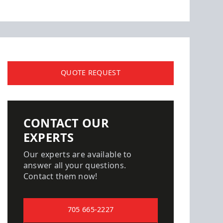
QUOTE REQUEST
CONTACT OUR
EXPERTS
Our experts are available to
answer all your questions.
Contact them now!
705 665-2227