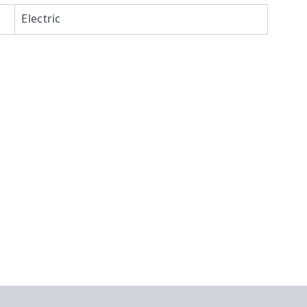
Electric