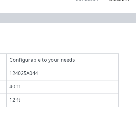
Configurable to your needs
124025A044
40 ft
12 ft