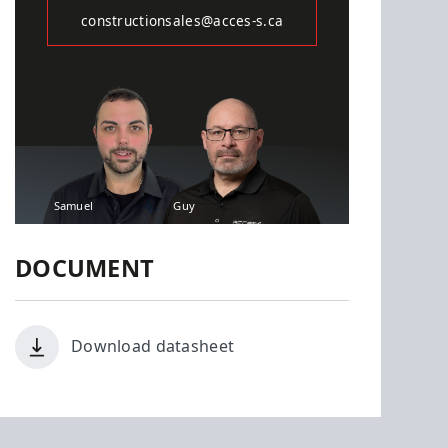
constructionsales@acces-s.ca
Samuel
Guy
DOCUMENT
Download datasheet