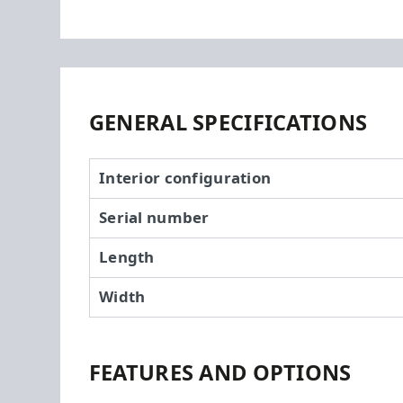
GENERAL SPECIFICATIONS
Interior configuration
Serial number
Length
Width
FEATURES AND OPTIONS