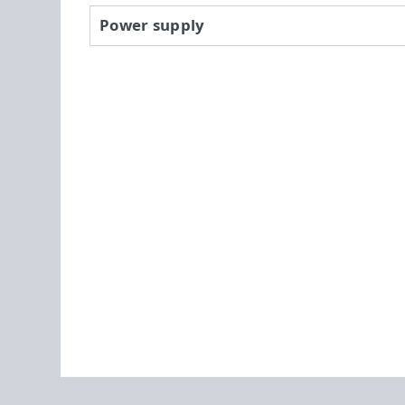
Power supply