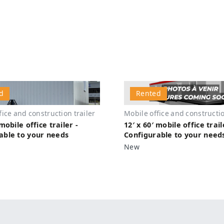
d
Rented
fice and construction trailer
Mobile office and constructio
 mobile office trailer -
12′ x 60′ mobile office trail
able to your needs
Configurable to your need
New