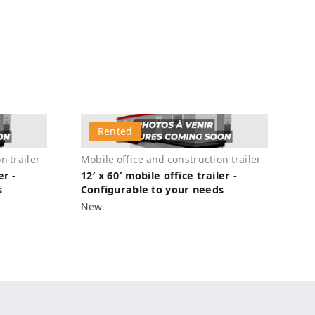
Rented
n trailer
Mobile office and construction trailer
er -
12′ x 60′ mobile office trailer -
s
Configurable to your needs
New