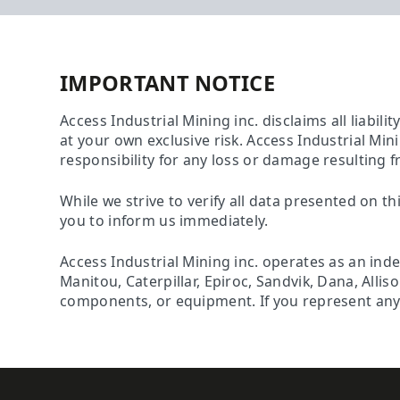
IMPORTANT NOTICE
Access Industrial Mining inc. disclaims all liabili
at your own exclusive risk. Access Industrial Min
responsibility for any loss or damage resulting f
While we strive to verify all data presented on th
you to inform us immediately.
Access Industrial Mining inc. operates as an ind
Manitou, Caterpillar, Epiroc, Sandvik, Dana, Alli
components, or equipment. If you represent any o