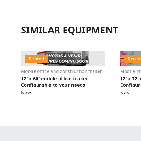
SIMILAR EQUIPMENT
Rented
Rente
Mobile office and construction trailer
Mobile of
12′ x 60′ mobile office trailer -
12′ x 32′
Configurable to your needs
Configur
New
New