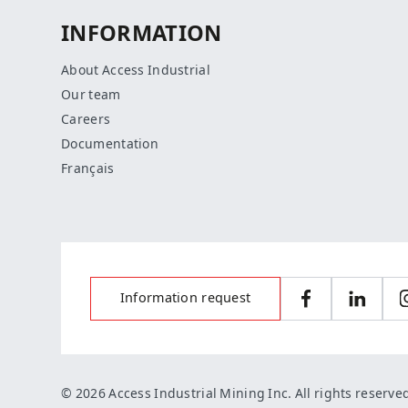
INFORMATION
About Access Industrial
Our team
Careers
Documentation
Français
Information request
Facebook
LinkedI
© 2026 Access Industrial Mining Inc. All rights reserve