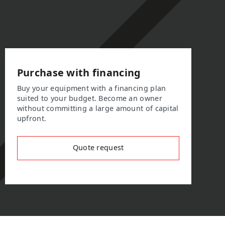
Purchase with financing
Buy your equipment with a financing plan
suited to your budget. Become an owner
without committing a large amount of capital
upfront.
Quote request