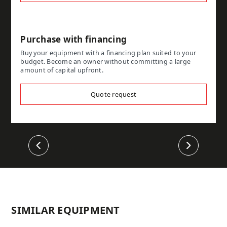
Purchase with financing
Buy your equipment with a financing plan suited to your
budget. Become an owner without committing a large
amount of capital upfront.
Quote request
Previous
Next
SIMILAR EQUIPMENT