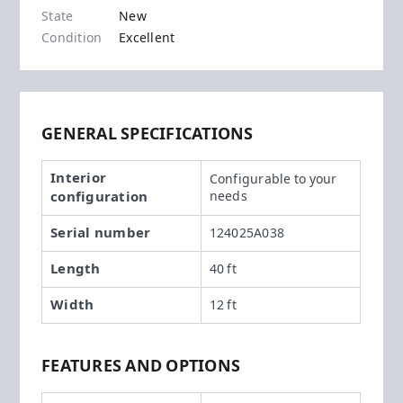
State
New
Condition
Excellent
GENERAL SPECIFICATIONS
Interior
Configurable to your
configuration
needs
Serial number
124025A038
Length
40 ft
Width
12 ft
FEATURES AND OPTIONS