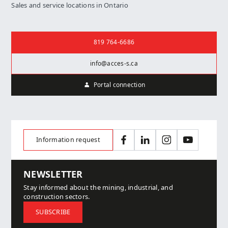
Sales and service locations in Ontario
Contact us
819 764-6686
info@acces-s.ca
Portal connection
Information request
Facebook
LinkedIn
Instagram
YouTube
NEWSLETTER
Stay informed about the mining, industrial, and
construction sectors.
SUBSCRIBE