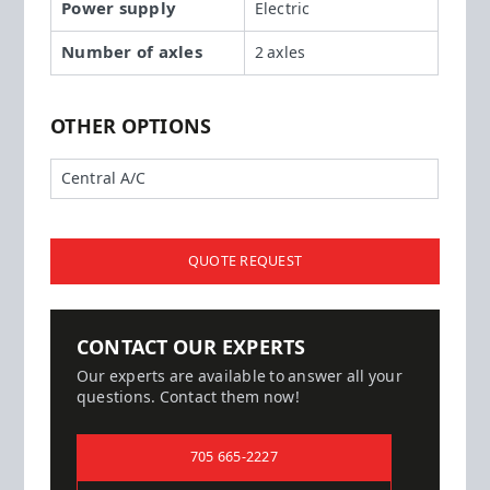
Power supply
Electric
Number of axles
2 axles
OTHER OPTIONS
Central A/C
QUOTE REQUEST
CONTACT OUR EXPERTS
Our experts are available to answer all your
questions. Contact them now!
705 665-2227