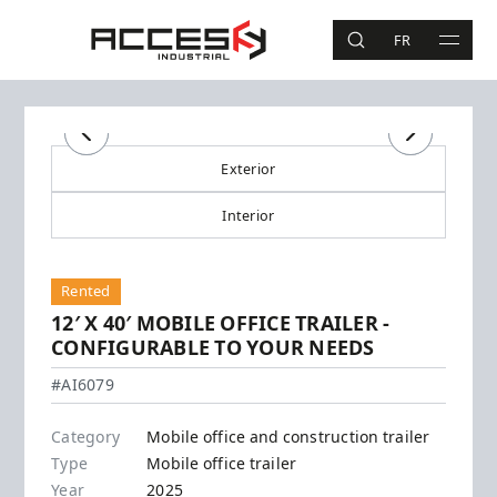
Skip to main content
Access Industrial
FR
SEARCH
MAIN 
Search
Previous
Previous
Next
Next
Exterior
Interior
Rented
12′ X 40′ MOBILE OFFICE TRAILER -
CONFIGURABLE TO YOUR NEEDS
#AI6079
Category
Mobile office and construction trailer
Type
Mobile office trailer
Year
2025