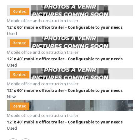
Rented
Mobile office and construction trailer
12′ x 60′ mobile office trailer - Configurable to your needs
Used
Rented
Mobile office and construction trailer
12′ x 40′ mobile office trailer - Configurable to your needs
Used
Rented
Mobile office and construction trailer
12′ x 60′ mobile office trailer - Configurable to your needs
New
Rented
Mobile office and construction trailer
12′ x 40′ mobile office trailer - Configurable to your needs
Used