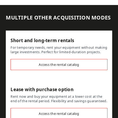
MULTIPLE OTHER ACQUISITION MODES
Short and long-term rentals
For temporary needs, rent your equipment without making
large investments. Perfect for limited-duration projects.
Access the rental catalog
Lease with purchase option
Rent now and buy your equipment at a lower cost at the
end of the rental period. Flexibility and savings guaranteed.
Access the rental catalog