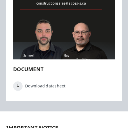
constructionsales@acces-s.ca
Samuel
Guy
DOCUMENT
Download datasheet
IMPORTANT NOTICE