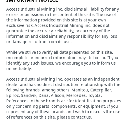
Access Industrial Mining inc. disclaims all liability for any
errors or omissions in the content of this site. The use of
the information provided on this site is at your own
exclusive risk. Access Industrial Mining inc. does not
guarantee the accuracy, reliability, or currency of the
information and disclaims any responsibility for any loss
or damage resulting from its use.
While we strive to verify all data presented on this site,
incomplete or incorrect information may still occur. If you
identify any such issues, we encourage you to inform us
immediately.
Access Industrial Mining inc. operates as an independent
dealer and has no direct distribution relationship with the
following brands, among others: Manitou, Caterpillar,
Epiroc, Sandvik, Dana, Allison, Mercedes, Toyota.
References to these brands are for identification purposes
only concerning parts, components, or equipment. If you
represent any of these brands and wish to discuss the use
of references on this site, please contact us.