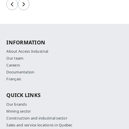
Previous
Next
INFORMATION
About Access Industrial
Our team
Careers
Documentation
Français
QUICK LINKS
Our brands
Mining sector
Construction and industrial sector
Sales and service locations in Quebec