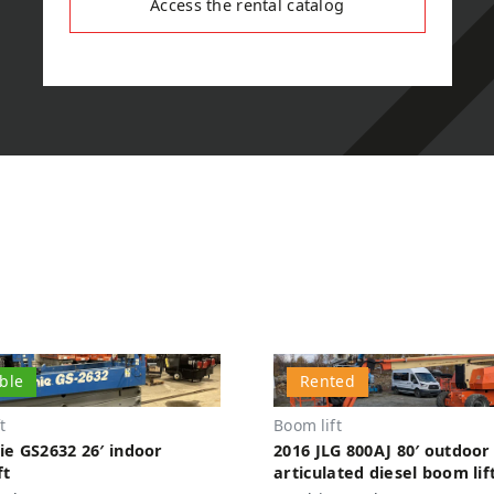
Access the rental catalog
able
Rented
t
Boom lift
ie GS2632 26′ indoor
2016 JLG 800AJ 80′ outdoor
ft
articulated diesel boom lif