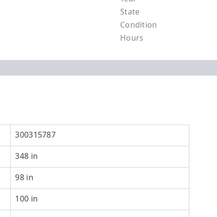
State
Condition
Hours
300315787
348 in
98 in
100 in