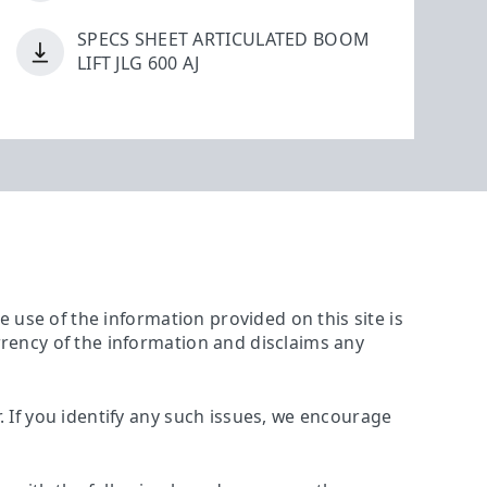
SPECS SHEET ARTICULATED BOOM
LIFT JLG 600 AJ
The use of the information provided on this site is
urrency of the information and disclaims any
r. If you identify any such issues, we encourage