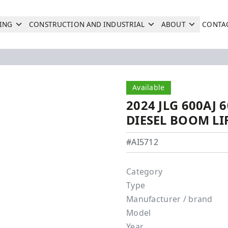
ING
CONSTRUCTION AND INDUSTRIAL
ABOUT
CONTA
Search
Next
Available
2024 JLG 600AJ
DIESEL BOOM LI
JLG - 600AJ
#AI5712
Category
Type
Manufacturer / brand
Model
Year