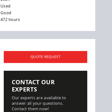
Used
Good
472 hours
QUOTE REQUEST
CONTACT OUR
EXPERTS
Our experts are available to
answer all your questions.
Contact them now!