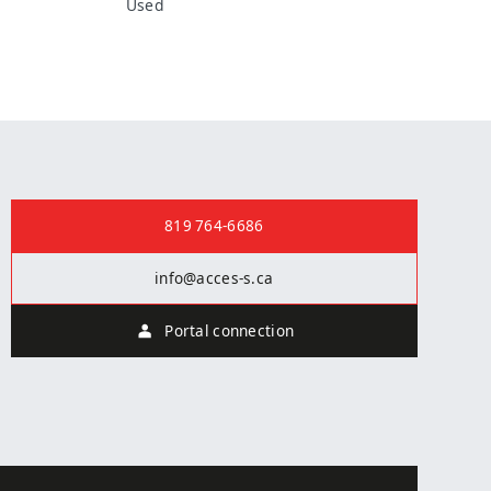
Used
Contact us
819 764-6686
info@acces-s.ca
Portal connection