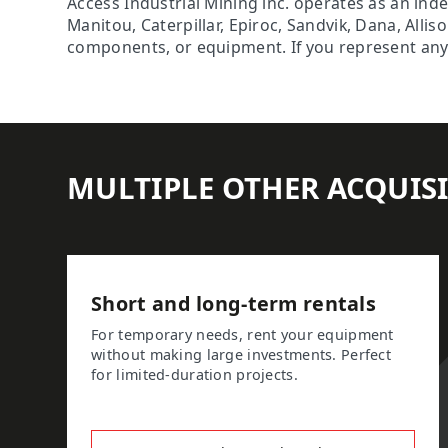
Access Industrial Mining inc. operates as an ind
Manitou, Caterpillar, Epiroc, Sandvik, Dana, Alli
components, or equipment. If you represent any o
MULTIPLE OTHER ACQUIS
Short and long-term rentals
For temporary needs, rent your equipment
without making large investments. Perfect
for limited-duration projects.