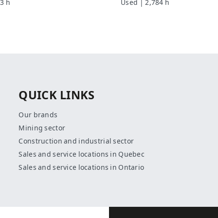
3 h
Used | 2,784 h
QUICK LINKS
Our brands
Mining sector
Construction and industrial sector
Sales and service locations in Quebec
Sales and service locations in Ontario