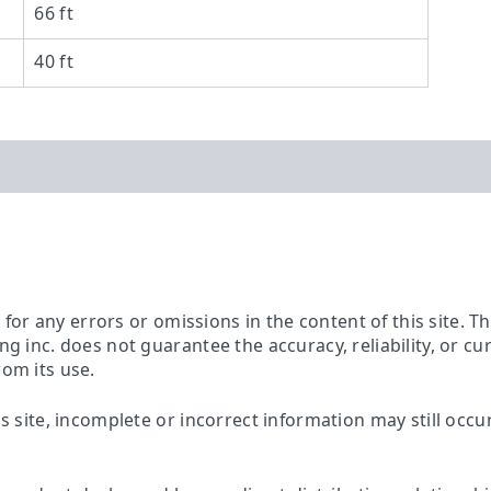
66 ft
40 ft
ty for any errors or omissions in the content of this site. 
ing inc. does not guarantee the accuracy, reliability, or c
rom its use.
is site, incomplete or incorrect information may still occu