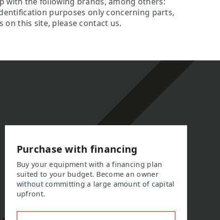
ip with the following brands, among others:
identification purposes only concerning parts,
on this site, please contact us.
Purchase with financing
Buy your equipment with a financing plan
suited to your budget. Become an owner
without committing a large amount of capital
upfront.