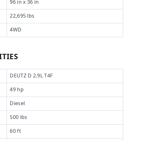
96 in x 36 in
22,695 lbs
4WD
TIES
DEUTZ D 2.9L T4F
49 hp
Diesel
500 lbs
60 ft