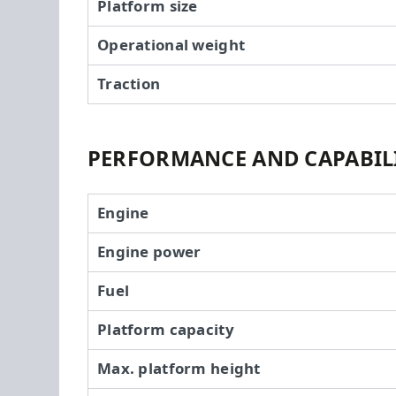
Platform size
Operational weight
Traction
PERFORMANCE AND CAPABILI
Engine
Engine power
Fuel
Platform capacity
Max. platform height