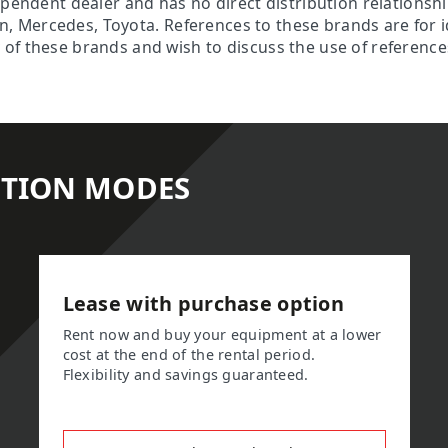
ependent dealer and has no direct distribution relationsh
son, Mercedes, Toyota. References to these brands are for 
f these brands and wish to discuss the use of references 
ITION MODES
Lease with purchase option
Rent now and buy your equipment at a lower
cost at the end of the rental period.
Flexibility and savings guaranteed.