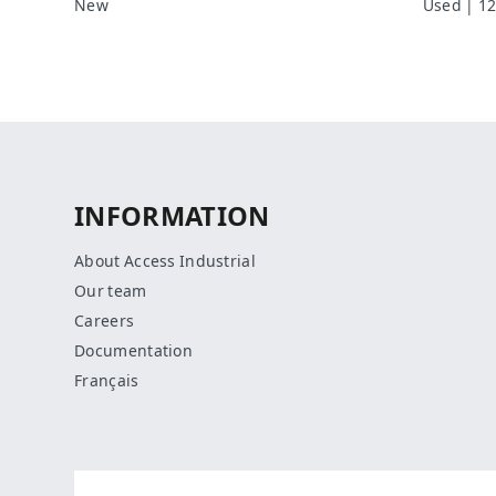
New
Used | 12
INFORMATION
About Access Industrial
Our team
Careers
Documentation
Français