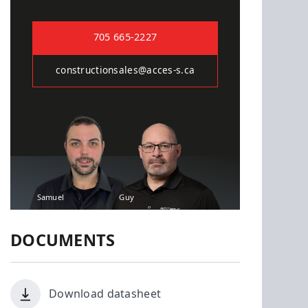
705 665-2227
constructionsales@acces-s.ca
Samuel
Guy
DOCUMENTS
Download datasheet