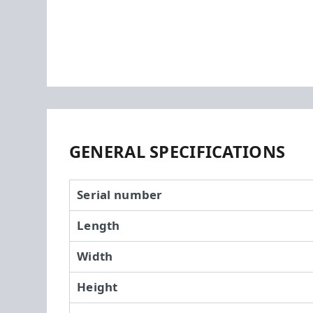
GENERAL SPECIFICATIONS
Serial number
Length
Width
Height