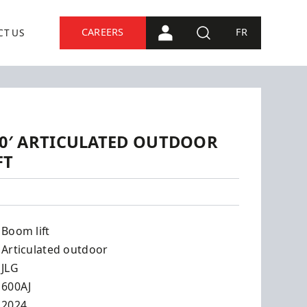
CAREERS
FR
CT US
PORTAL CONNECTION
SEARCH
 60′ ARTICULATED OUTDOOR
FT
Boom lift
Articulated outdoor
JLG
600AJ
2024