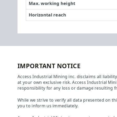
Max. working height
Horizontal reach
IMPORTANT NOTICE
Access Industrial Mining inc. disclaims all liabili
at your own exclusive risk. Access Industrial Min
responsibility for any loss or damage resulting f
While we strive to verify all data presented on th
you to inform us immediately.