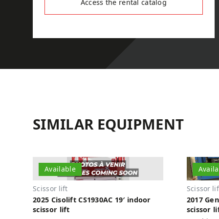
Access the rental catalog
SIMILAR EQUIPMENT
Available
Avail
Scissor lift
Scissor lif
2025 Cisolift CS1930AC 19′ indoor
2017 Gen
scissor lift
scissor li