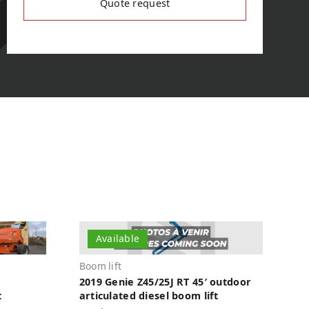
Quote request
Available
Boom lift
2019 Genie Z45/25J RT 45′ outdoor
t
articulated diesel boom lift