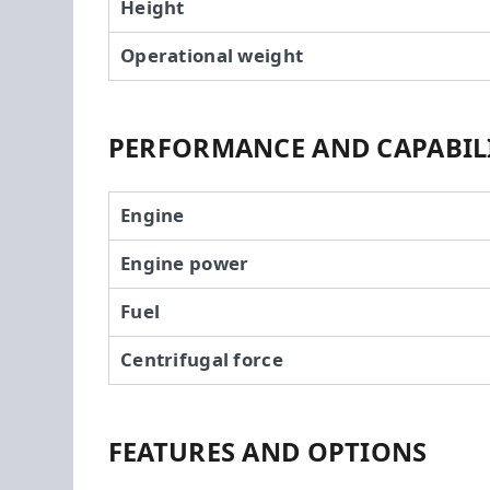
Height
Operational weight
PERFORMANCE AND CAPABILI
Engine
Engine power
Fuel
Centrifugal force
FEATURES AND OPTIONS