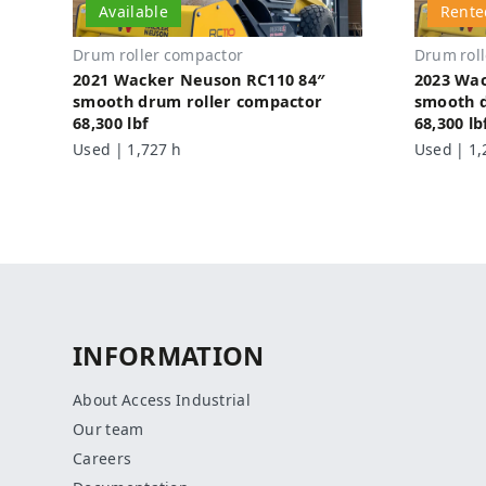
Available
Rente
Drum roller compactor
Drum rol
2021 Wacker Neuson RC110 84″
2023 Wa
smooth drum roller compactor
smooth d
68,300 lbf
68,300 lb
Used | 1,727 h
Used | 1,
INFORMATION
About Access Industrial
Our team
Careers