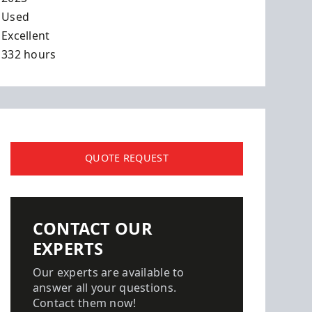
Used
Excellent
332 hours
QUOTE REQUEST
CONTACT OUR
EXPERTS
Our experts are available to
answer all your questions.
Contact them now!