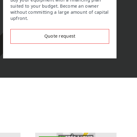
Buy your equipment with a financing plan
suited to your budget. Become an owner
without committing a large amount of capital
upfront.
Quote request