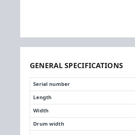
GENERAL SPECIFICATIONS
Serial number
Length
Width
Drum width