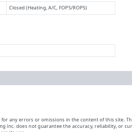
Closed (Heating, A/C, FOPS/ROPS)
ty for any errors or omissions in the content of this site. 
ing inc. does not guarantee the accuracy, reliability, or c