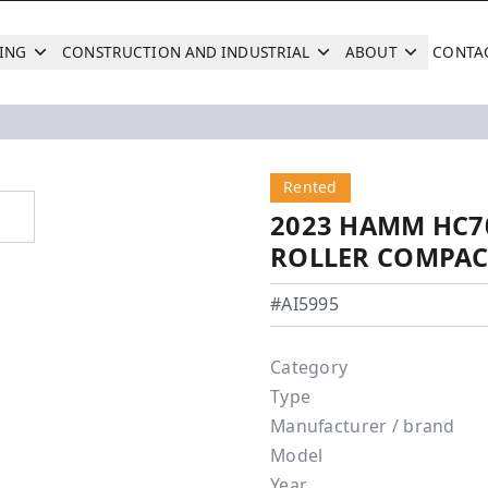
ING
CONSTRUCTION AND INDUSTRIAL
ABOUT
CONTA
Search
Next
Next
Rented
2023 HAMM HC7
ROLLER COMPA
Hamm - HC70i
#AI5995
Category
Type
Manufacturer / brand
Model
Year