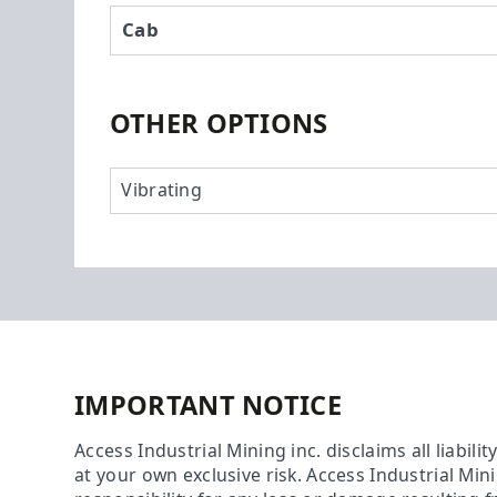
Cab
OTHER OPTIONS
Vibrating
IMPORTANT NOTICE
Access Industrial Mining inc. disclaims all liabili
at your own exclusive risk. Access Industrial Min