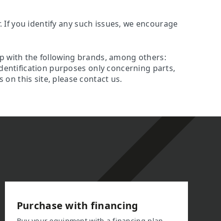
r. If you identify any such issues, we encourage
ip with the following brands, among others:
identification purposes only concerning parts,
on this site, please contact us.
Purchase with financing