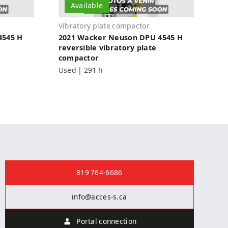
Available
Vibratory plate compactor
4545 H
2021 Wacker Neuson DPU 4545 H
reversible vibratory plate
compactor
Used | 291 h
Contact us
819 764-6686
info@acces-s.ca
Portal connection