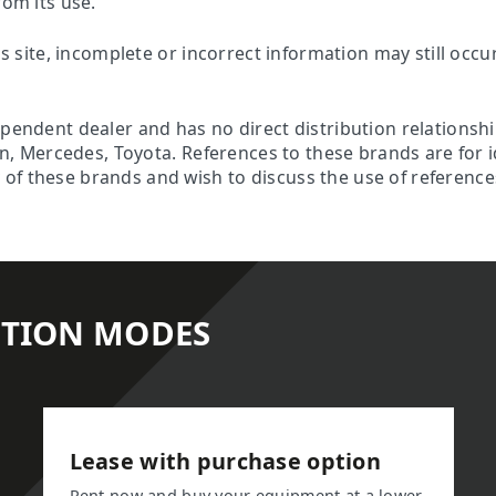
rom its use.
is site, incomplete or incorrect information may still occu
ependent dealer and has no direct distribution relationsh
son, Mercedes, Toyota. References to these brands are for 
f these brands and wish to discuss the use of references 
ITION MODES
Lease with purchase option