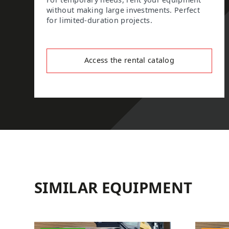
For temporary needs, rent your equipment
without making large investments. Perfect
for limited-duration projects.
Access the rental catalog
SIMILAR EQUIPMENT