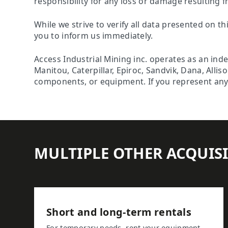
responsibility for any loss or damage resulting f
While we strive to verify all data presented on th
you to inform us immediately.
Access Industrial Mining inc. operates as an ind
Manitou, Caterpillar, Epiroc, Sandvik, Dana, Alli
components, or equipment. If you represent any o
MULTIPLE OTHER ACQUIS
Short and long-term rentals