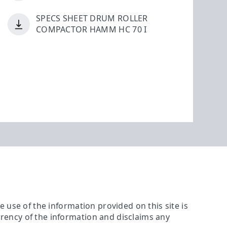
SPECS SHEET DRUM ROLLER
COMPACTOR HAMM HC 70 I
The use of the information provided on this site is
urrency of the information and disclaims any