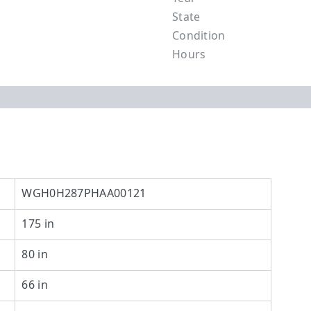
State
Condition
Hours
WGH0H287PHAA00121
175 in
80 in
66 in