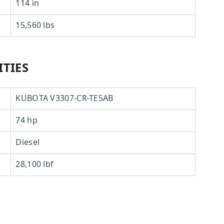
114 in
15,560 lbs
TIES
KUBOTA V3307-CR-TE5AB
74 hp
Diesel
28,100 lbf