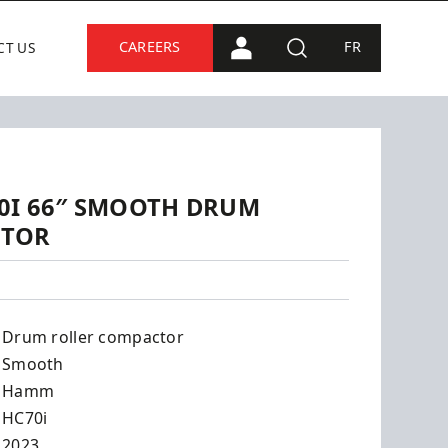
CAREERS
FR
CT US
PORTAL CONNECTION
SEARCH
0I 66″ SMOOTH DRUM
CTOR
Drum roller compactor
Smooth
Hamm
HC70i
2023