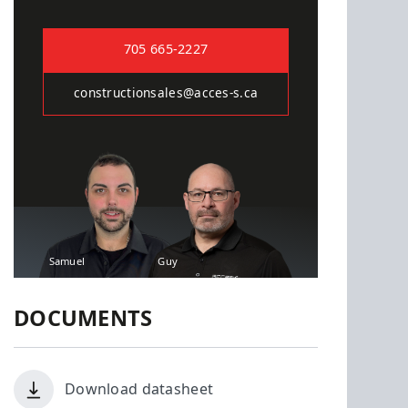
705 665-2227
constructionsales@acces-s.ca
Samuel
Guy
DOCUMENTS
Download datasheet