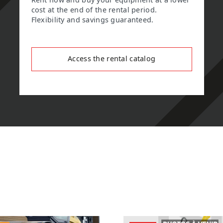
Rent now and buy your equipment at a lower
cost at the end of the rental period.
Flexibility and savings guaranteed.
Access the rental catalog