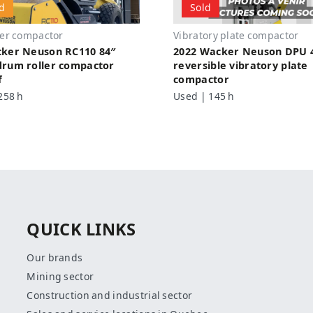
d
Sold
ler compactor
Vibratory plate compactor
cker Neuson RC110 84″
2022 Wacker Neuson DPU 
rum roller compactor
reversible vibratory plate
f
compactor
258 h
Used | 145 h
QUICK LINKS
Our brands
Mining sector
Construction and industrial sector