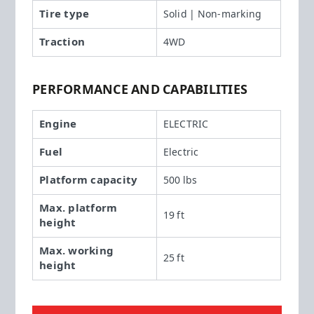
Tire type
Solid | Non-marking
Traction
4WD
PERFORMANCE AND CAPABILITIES
Engine
ELECTRIC
Fuel
Electric
Platform capacity
500 lbs
Max. platform
19 ft
height
Max. working
25 ft
height