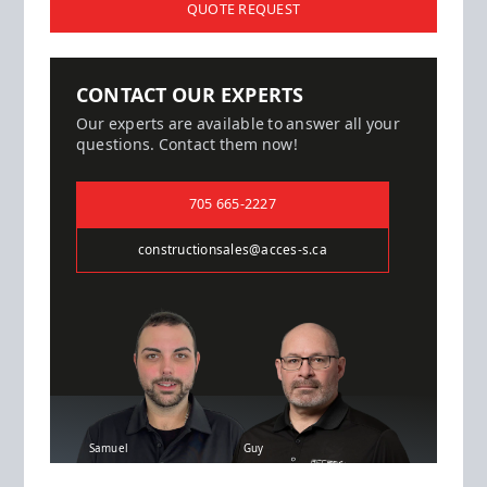
QUOTE REQUEST
CONTACT OUR EXPERTS
Our experts are available to answer all your
questions. Contact them now!
705 665-2227
constructionsales@acces-s.ca
Samuel
Guy