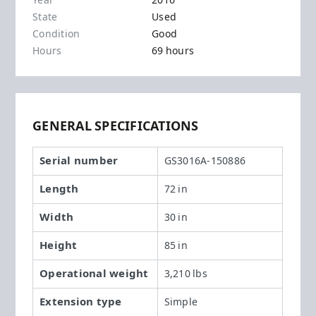
Year
2016
State
Used
Condition
Good
Hours
69 hours
GENERAL SPECIFICATIONS
Serial number
GS3016A-150886
Length
72 in
Width
30 in
Height
85 in
Operational weight
3,210 lbs
Extension type
Simple