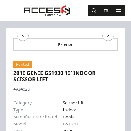
Skip to main content
Access Industrial
FR
SEARCH
MAIN 
Search
Previous
Next
Exterior
Rented
2016 GENIE GS1930 19′ INDOOR
SCISSOR LIFT
Genie - GS1930
#AI4029
Category
Scissor lift
Type
Indoor
Manufacturer / brand
Genie
Model
GS1930