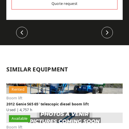
Quote request
Previous
Next
SIMILAR EQUIPMENT
Rented
Boom lift
2012 Genie S65 65′ telescopic diesel boom lift
Used | 4,757 h
Available
Boom lift