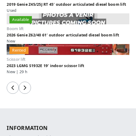
2019 Genie Z45/25J RT 45′ outdoor articulated diesel boom lift
Used
Available
Boom lift
2026 Genie Z62/40 61′ outdoor articulated diesel boom lift
New
Rented
Scissor lift
2023 LGMG S1932E 19′ indoor scissor lift
New | 29 h
Previous
Next
INFORMATION