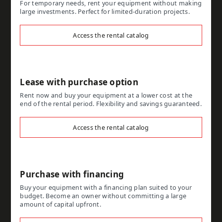
For temporary needs, rent your equipment without making
large investments. Perfect for limited-duration projects.
Access the rental catalog
Lease with purchase option
Rent now and buy your equipment at a lower cost at the
end of the rental period. Flexibility and savings guaranteed.
Access the rental catalog
Purchase with financing
Buy your equipment with a financing plan suited to your
budget. Become an owner without committing a large
amount of capital upfront.