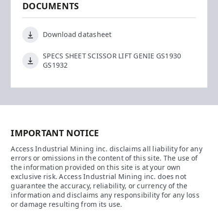
DOCUMENTS
Download datasheet
SPECS SHEET SCISSOR LIFT GENIE GS1930
GS1932
IMPORTANT NOTICE
Access Industrial Mining inc. disclaims all liability for any
errors or omissions in the content of this site. The use of
the information provided on this site is at your own
exclusive risk. Access Industrial Mining inc. does not
guarantee the accuracy, reliability, or currency of the
information and disclaims any responsibility for any loss
or damage resulting from its use.