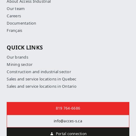
About Access Industrial
Our team
Careers
Documentation
Français
QUICK LINKS
Our brands
Mining sector
Construction and industrial sector
Sales and service locations in Quebec
Sales and service locations in Ontario
Contact us
819 764-6686
info@acces-s.ca
Portal connection