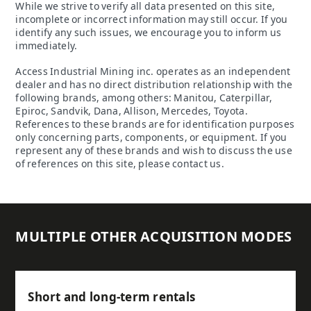
While we strive to verify all data presented on this site,
incomplete or incorrect information may still occur. If you
identify any such issues, we encourage you to inform us
immediately.
Access Industrial Mining inc. operates as an independent
dealer and has no direct distribution relationship with the
following brands, among others: Manitou, Caterpillar,
Epiroc, Sandvik, Dana, Allison, Mercedes, Toyota.
References to these brands are for identification purposes
only concerning parts, components, or equipment. If you
represent any of these brands and wish to discuss the use
of references on this site, please contact us.
MULTIPLE OTHER ACQUISITION MODES
Short and long-term rentals