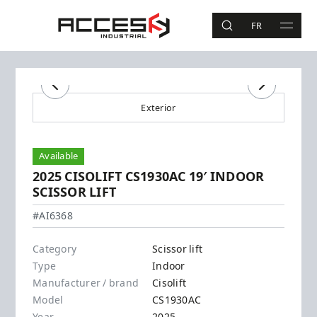
Skip to main content
Access Industrial
FR
SEARCH
MAIN 
Search
Previous
Next
Exterior
Available
2025 CISOLIFT CS1930AC 19′ INDOOR
SCISSOR LIFT
Cisolift - CS1930AC
#AI6368
Category
Scissor lift
Type
Indoor
Manufacturer / brand
Cisolift
Model
CS1930AC