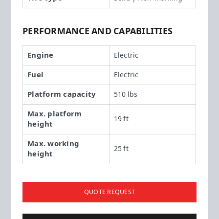
PERFORMANCE AND CAPABILITIES
Engine
Electric
Fuel
Electric
Platform capacity
510 lbs
Max. platform
19 ft
height
Max. working
25 ft
height
QUOTE REQUEST