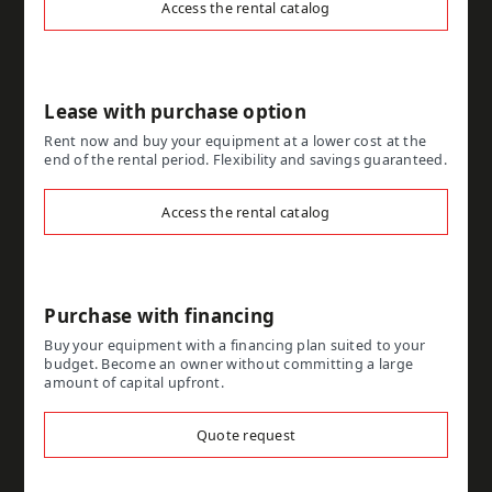
Access the rental catalog
Lease with purchase option
Rent now and buy your equipment at a lower cost at the
end of the rental period. Flexibility and savings guaranteed.
Access the rental catalog
Purchase with financing
Buy your equipment with a financing plan suited to your
budget. Become an owner without committing a large
amount of capital upfront.
Quote request