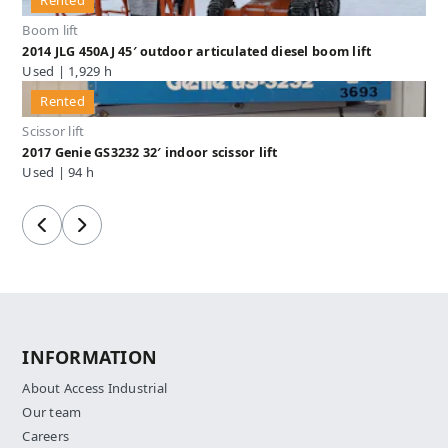
Rented
Boom lift
2014 JLG 450AJ 45′ outdoor articulated diesel boom lift
Used | 1,929 h
Rented
Scissor lift
2017 Genie GS3232 32′ indoor scissor lift
Used | 94 h
Previous
Next
INFORMATION
About Access Industrial
Our team
Careers