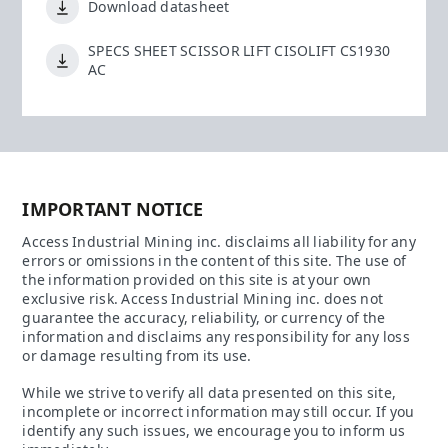
Download datasheet
SPECS SHEET SCISSOR LIFT CISOLIFT CS1930
AC
IMPORTANT NOTICE
Access Industrial Mining inc. disclaims all liability for any
errors or omissions in the content of this site. The use of
the information provided on this site is at your own
exclusive risk. Access Industrial Mining inc. does not
guarantee the accuracy, reliability, or currency of the
information and disclaims any responsibility for any loss
or damage resulting from its use.
While we strive to verify all data presented on this site,
incomplete or incorrect information may still occur. If you
identify any such issues, we encourage you to inform us