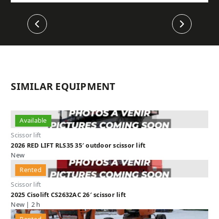
Previous
Next
SIMILAR EQUIPMENT
Available
Scissor lift
2026 RED LIFT RLS35 35′ outdoor scissor lift
New
Rented
Scissor lift
2025 Cisolift CS2632AC 26′ scissor lift
New | 2 h