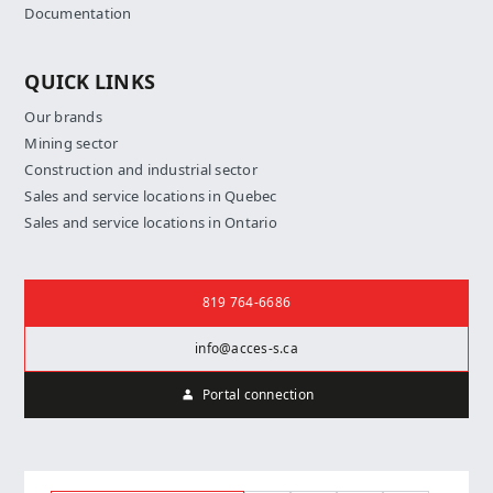
Documentation
QUICK LINKS
Our brands
Mining sector
Construction and industrial sector
Sales and service locations in Quebec
Sales and service locations in Ontario
Contact us
819 764-6686
info@acces-s.ca
Portal connection