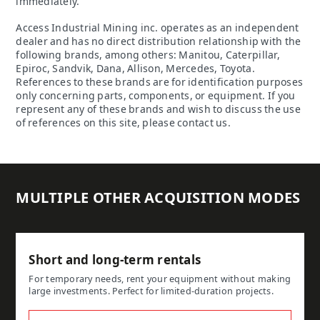
immediately.
Access Industrial Mining inc. operates as an independent
dealer and has no direct distribution relationship with the
following brands, among others: Manitou, Caterpillar,
Epiroc, Sandvik, Dana, Allison, Mercedes, Toyota.
References to these brands are for identification purposes
only concerning parts, components, or equipment. If you
represent any of these brands and wish to discuss the use
of references on this site, please contact us.
MULTIPLE OTHER ACQUISITION MODES
Short and long-term rentals
For temporary needs, rent your equipment without making
large investments. Perfect for limited-duration projects.