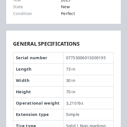
Year
2025
State
New
Condition
Perfect
GENERAL SPECIFICATIONS
Serial number
0775300601S000195
Length
73 in
Width
30 in
Height
70 in
Operational weight
3,210 lbs
Extension type
Simple
Tire type
Solid | Non-marking