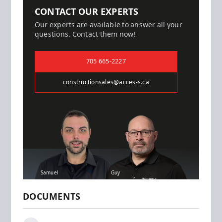
CONTACT OUR EXPERTS
Our experts are available to answer all your
questions. Contact them now!
705 665-2227
constructionsales@acces-s.ca
Samuel
Guy
DOCUMENTS