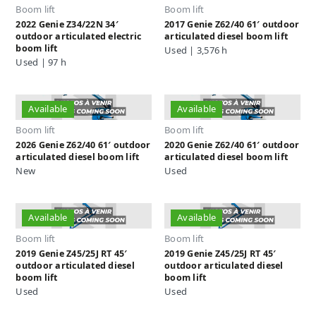
Boom lift
Boom lift
2022 Genie Z34/22N 34′
2017 Genie Z62/40 61′ outdoor
outdoor articulated electric
articulated diesel boom lift
boom lift
Used | 3,576 h
Used | 97 h
Available
Available
Boom lift
Boom lift
2026 Genie Z62/40 61′ outdoor
2020 Genie Z62/40 61′ outdoor
articulated diesel boom lift
articulated diesel boom lift
New
Used
Available
Available
Boom lift
Boom lift
2019 Genie Z45/25J RT 45′
2019 Genie Z45/25J RT 45′
outdoor articulated diesel
outdoor articulated diesel
boom lift
boom lift
Used
Used