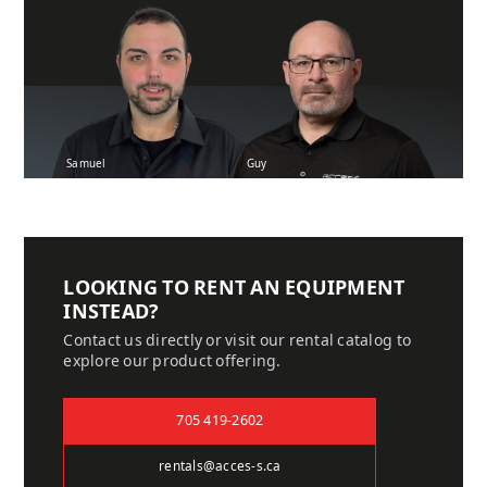
Samuel
Guy
LOOKING TO RENT AN EQUIPMENT
INSTEAD?
Contact us directly or visit our rental catalog to
explore our product offering.
705 419-2602
rentals@acces-s.ca