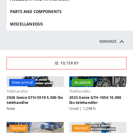
PARTS AND COMPONENTS
MISCELLANEOUS
MINIMIZE
FILTER BY
New arrival
Available
Telehandler
Telehandler
2026 Genie GTH-5519 5,500 lbs
2023 Genie GTH-1056 10,000
telehandler
lbs telehandler
New
Used | 1,298 h
Rented
Rented