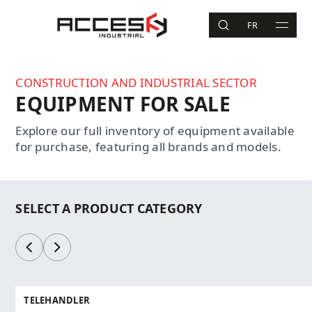
Skip to main content
Access Industrial
FR
SEARCH
MAIN 
Search
CONSTRUCTION AND INDUSTRIAL SECTOR
EQUIPMENT FOR SALE
Explore our full inventory of equipment available
for purchase, featuring all brands and models.
SELECT A PRODUCT CATEGORY
Previous
Next
TELEHANDLER