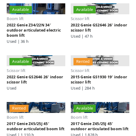
Available
Available
Boom lift
Scissor lift
2022 Genie Z34/22N 34′
2022 Genie GS2646 26′ indoor
outdoor articulated electric
scissor lift
boom lift
Used | 47 h
Used | 36 h
Available
Rented
Scissor lift
Scissor lift
2022 Genie GS2646 26′ indoor
2015 Genie GS1930 19′ indoor
scissor lift
scissor lift
Used
Used | 284 h
Rented
Available
Boom lift
Boom lift
2017 Genie Z45/25J 45′
2017 Genie Z45/25J 45′
outdoor articulated boom lift
outdoor articulated boom lift
Used | 1,110 h
Used | 1,828 h