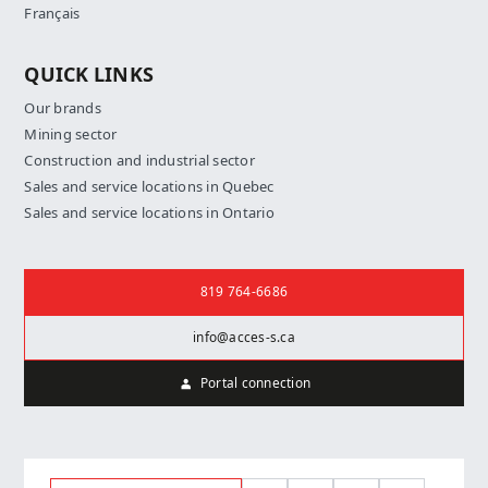
Français
QUICK LINKS
Our brands
Mining sector
Construction and industrial sector
Sales and service locations in Quebec
Sales and service locations in Ontario
Contact us
819 764-6686
info@acces-s.ca
Portal connection