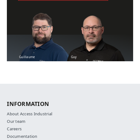
Guillaume
Guy
INFORMATION
About Access Industrial
Our team
Careers
Documentation