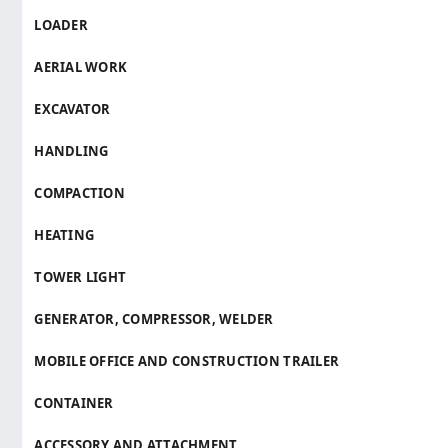
LOADER
AERIAL WORK
EXCAVATOR
HANDLING
COMPACTION
HEATING
TOWER LIGHT
GENERATOR, COMPRESSOR, WELDER
MOBILE OFFICE AND CONSTRUCTION TRAILER
CONTAINER
ACCESSORY AND ATTACHMENT