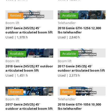
Rented
Available
Boom lift
Telehandler
2017 Genie Z45/25J 45′
2018 Genie GTH-1256 12,000
outdoor articulated boom lift
lbs telehandler
Used | 1,978 h
Used | 2,840 h
Available
Available
Boom lift
Boom lift
2018 Genie Z45/25J RT outdoor
2017 Genie Z45/25J 45′
articulated boom lift
outdoor articulated boom lift
Used | 1,451 h
Used | 2,373 h
Rented
Rented
Boom lift
Telehandler
2017 Genie Z45/25J 45′
2018 Genie GTH-1056 10,000
outdoor articulated boom lift
lbs telehandler