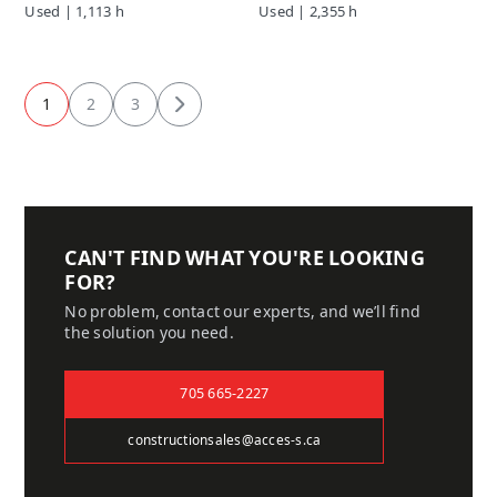
Used | 1,113 h
Used | 2,355 h
1
2
3
Next
CAN'T FIND WHAT YOU'RE LOOKING
FOR?
No problem, contact our experts, and we’ll find
the solution you need.
705 665-2227
constructionsales@acces-s.ca